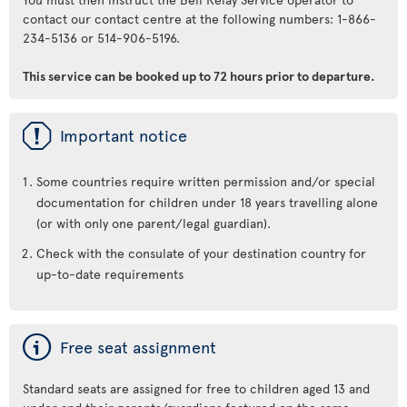
contact our contact centre at the following numbers: 1-866-
234-5136 or 514-906-5196.
This service can be booked up to 72 hours prior to departure.
ü
Important notice
Some countries require written permission and/or special
documentation for children under 18 years travelling alone
(or with only one parent/legal guardian).
Check with the consulate of your destination country for
up-to-date requirements
ý
Free seat assignment
Standard seats are assigned for free to children aged 13 and