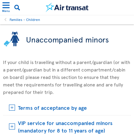
Menu
Families - Children
Unaccompanied minors
If your child is travelling without a parent/guardian (or with
a parent/guardian but in a different compartment/cabin
on board) please read this section to ensure that they
meet the requirements for travelling alone and are fully
prepared for their trip.
Terms of acceptance by age
VIP service for unaccompanied minors
(mandatory for 8 to 11 years of age)