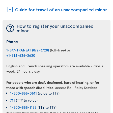
Guide for travel of an unaccompanied minor
¯
How to register your unaccompanied
minor
Phone
1-877-TRANSAT (872-6728)
(toll-free) or
+1-514-636-3630
English and French speaking operators are available 7 days a
week, 24 hours a day.
For people who are deaf, deafened, hard of hearing, or for
those with speech disabilities
, access Bell Relay Service:
1-800-855-0511
(voice to TTY)
711
(TTY to voice)
1-800-855-1155
(TTY to TTY)
You must then instruct the Bell Relay Service operator to