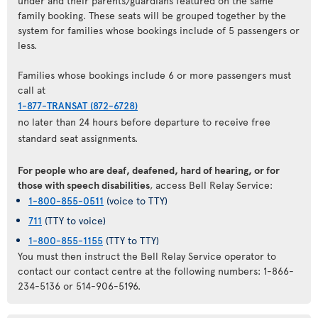
under and their parents/guardians featured on the same
family booking. These seats will be grouped together by the
system for families whose bookings include of 5 passengers or
less.
Families whose bookings include 6 or more passengers must
call at
1-877-TRANSAT (872-6728)
no later than 24 hours before departure to receive free
standard seat assignments.
For people who are deaf, deafened, hard of hearing, or for
those with speech disabilities
, access Bell Relay Service:
1-800-855-0511
(voice to TTY)
711
(TTY to voice)
1-800-855-1155
(TTY to TTY)
You must then instruct the Bell Relay Service operator to
contact our contact centre at the following numbers: 1-866-
234-5136 or 514-906-5196.