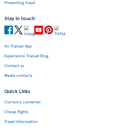
Preventing fraud
Stay in touch
Air Transat App
Experience Transat Blog
Contact us
Media contacts
Quick Links
Currency converter
Cheap flights
Travel Information