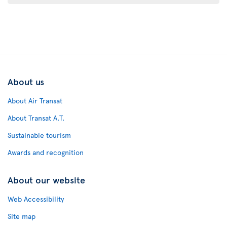
About us
About Air Transat
About Transat A.T.
Sustainable tourism
Awards and recognition
About our website
Web Accessibility
Site map