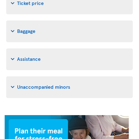
Ticket price
Baggage
Assistance
Unaccompanied minors