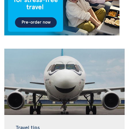
Travel tips