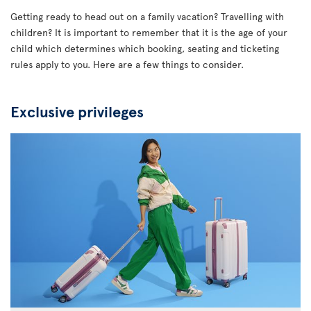
Getting ready to head out on a family vacation? Travelling with
children? It is important to remember that it is the age of your
child which determines which booking, seating and ticketing
rules apply to you. Here are a few things to consider.
Exclusive privileges