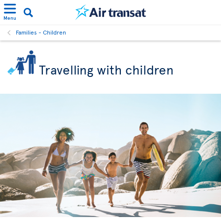
Menu
Families - Children
Travelling with children