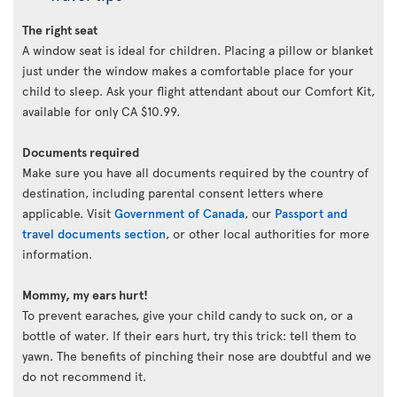
The right seat
A window seat is ideal for children. Placing a pillow or blanket
just under the window makes a comfortable place for your
child to sleep. Ask your flight attendant about our Comfort Kit,
available for only CA $10.99.
Documents required
Make sure you have all documents required by the country of
destination, including parental consent letters where
applicable. Visit
Government of Canada
, our
Passport and
travel documents section
, or other local authorities for more
information.
Mommy, my ears hurt!
To prevent earaches, give your child candy to suck on, or a
bottle of water. If their ears hurt, try this trick: tell them to
yawn. The benefits of pinching their nose are doubtful and we
do not recommend it.