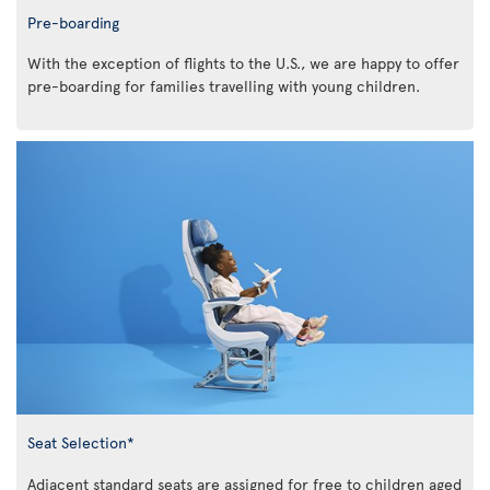
Pre-boarding
With the exception of flights to the U.S., we are happy to offer
pre-boarding for families travelling with young children.
Seat Selection*
Adjacent standard seats are assigned for free to children aged