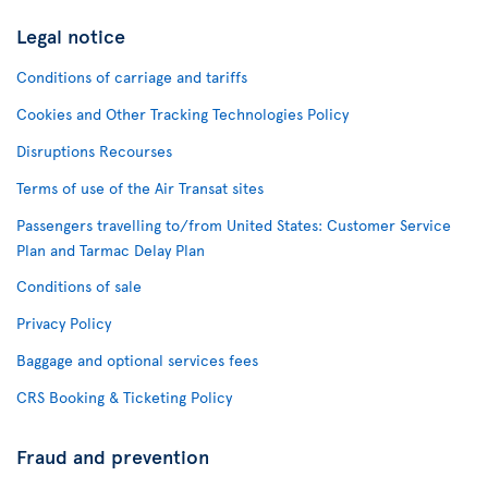
Legal notice
Conditions of carriage and tariffs
Cookies and Other Tracking Technologies Policy
Disruptions Recourses
Terms of use of the Air Transat sites
Passengers travelling to/from United States: Customer Service
Plan and Tarmac Delay Plan
Conditions of sale
Privacy Policy
Baggage and optional services fees
CRS Booking & Ticketing Policy
Fraud and prevention