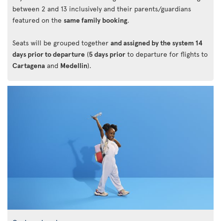
between 2 and 13 inclusively and their parents/guardians
featured on the
same family booking
.
Seats will be grouped together
and assigned by the system 14
days prior to departure
(
5 days prior
to departure for flights to
Cartagena
and
Medellin
).