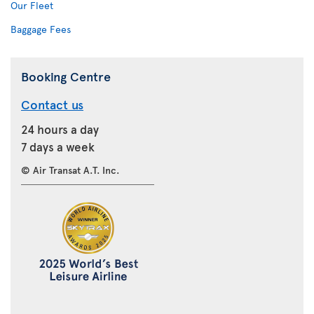
Our Fleet
Baggage Fees
Booking Centre
Contact us
24 hours a day
7 days a week
© Air Transat A.T. Inc.