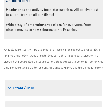
On-board perks
Headphones and activity booklets: surprises will be given out
to all children on all our flights!
Wide array of
entertainment options
for everyone, from
classic movies to new releases to hit TV series.
*Only standard seats will be assigned, and these will be subject to availability. If
families prefer other types of seats, they can opt for a paid seat selection. No
discount will be granted on seat selection. Standard seat selection is free for Kids
Club members (available to residents of Canada, France and the United Kingdom).
Infant/Child