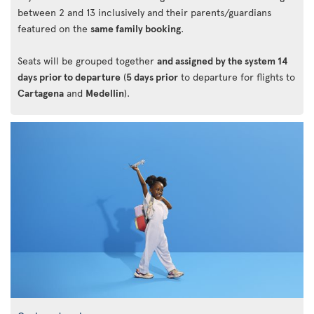
between 2 and 13 inclusively and their parents/guardians
featured on the
same family booking
.
Seats will be grouped together
and assigned by the system 14
days prior to departure
(
5 days prior
to departure for flights to
Cartagena
and
Medellin
).