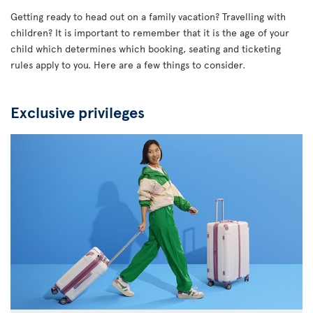
Getting ready to head out on a family vacation? Travelling with
children? It is important to remember that it is the age of your
child which determines which booking, seating and ticketing
rules apply to you. Here are a few things to consider.
Exclusive privileges