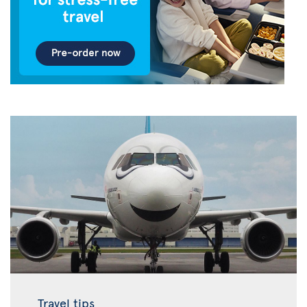
Travel tips