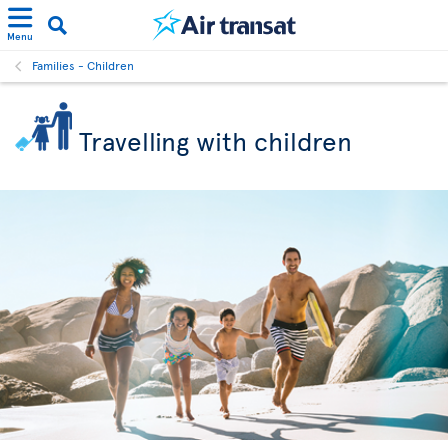
Menu
Families - Children
Travelling with children