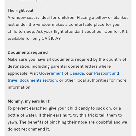
The right seat
A window seat is ideal for children. Placing a pillow or blanket
just under the window makes a comfortable place for your
child to sleep. Ask your flight attendant about our Comfort Kit,
available for only CA $10.99.
Documents required
Make sure you have all documents required by the country of
destination, including parental consent letters where
applicable. Visit
Government of Canada
, our
Passport and
travel documents section
, or other local authorities for more
information.
Mommy, my ears hurt!
To prevent earaches, give your child candy to suck on, or a
bottle of water. If their ears hurt, try this trick: tell them to
yawn. The benefits of pinching their nose are doubtful and we
do not recommend it.