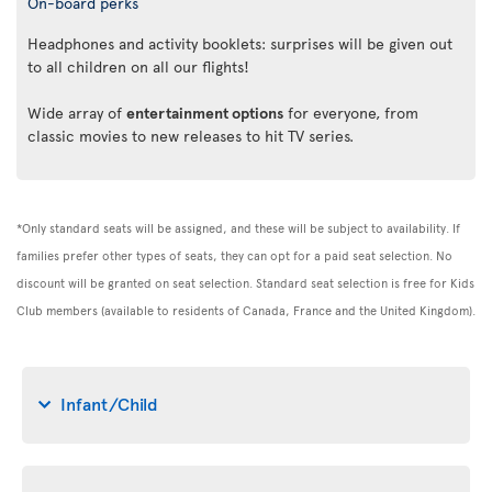
On-board perks
Headphones and activity booklets: surprises will be given out
to all children on all our flights!
Wide array of
entertainment options
for everyone, from
classic movies to new releases to hit TV series.
*Only standard seats will be assigned, and these will be subject to availability. If
families prefer other types of seats, they can opt for a paid seat selection. No
discount will be granted on seat selection. Standard seat selection is free for Kids
Club members (available to residents of Canada, France and the United Kingdom).
Infant/Child