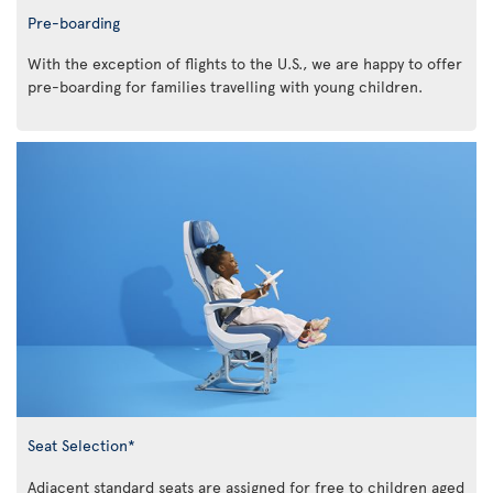
Pre-boarding
With the exception of flights to the U.S., we are happy to offer
pre-boarding for families travelling with young children.
Seat Selection*
Adjacent standard seats are assigned for free to children aged