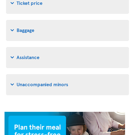
Ticket price
Baggage
Assistance
Unaccompanied minors