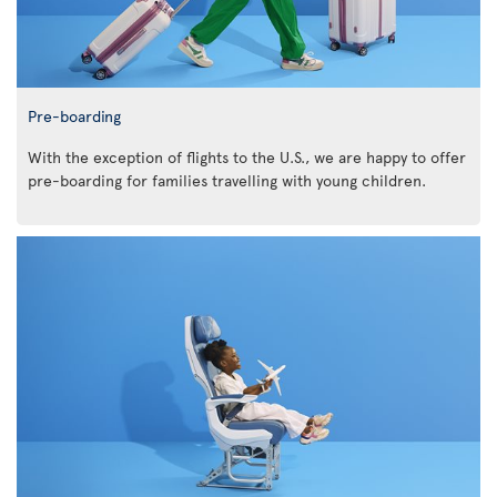
Pre-boarding
With the exception of flights to the U.S., we are happy to offer
pre-boarding for families travelling with young children.