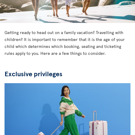
Getting ready to head out on a family vacation? Travelling with
children? It is important to remember that it is the age of your
child which determines which booking, seating and ticketing
rules apply to you. Here are a few things to consider.
Exclusive privileges