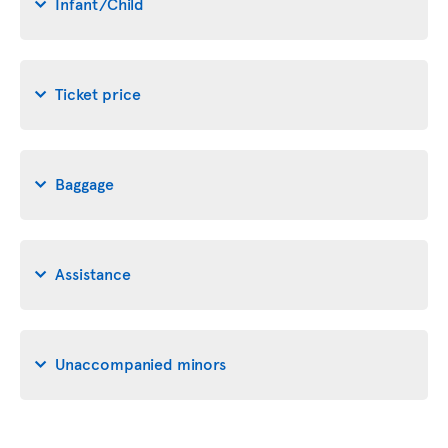
Infant/Child
Ticket price
Baggage
Assistance
Unaccompanied minors