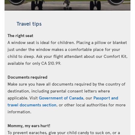
Travel tips
The right seat
A window seat is ideal for children. Placing a pillow or blanket
just under the window makes a comfortable place for your
child to sleep. Ask your flight attendant about our Comfort Kit,
available for only CA $10.99.
Documents required
Make sure you have all documents required by the country of
destination, including parental consent letters where
applicable. Visit
Government of Canada
, our
Passport and
travel documents section
, or other local authorities for more
information.
Mommy, my ears hurt!
To prevent earaches, give your child candy to suck on, or a