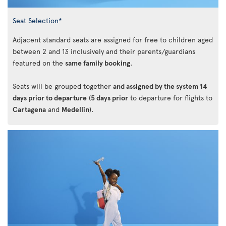
Seat Selection*
Adjacent standard seats are assigned for free to children aged
between 2 and 13 inclusively and their parents/guardians
featured on the
same family booking
.
Seats will be grouped together
and assigned by the system 14
days prior to departure
(
5 days prior
to departure for flights to
Cartagena
and
Medellin
).