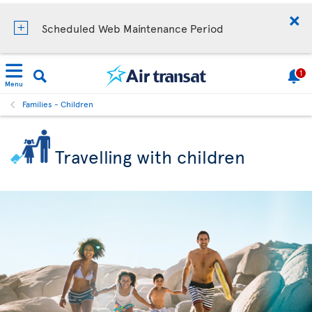
Scheduled Web Maintenance Period
1
Menu
Families - Children
Travelling with children