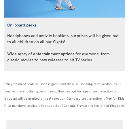
On-board perks
Headphones and activity booklets: surprises will be given out
to all children on all our flights!
Wide array of
entertainment options
for everyone, from
classic movies to new releases to hit TV series.
*Only standard seats will be assigned, and these will be subject to availability. If
families prefer other types of seats, they can opt for a paid seat selection. No
discount will be granted on seat selection. Standard seat selection is free for Kids
Club members (available to residents of Canada, France and the United Kingdom).