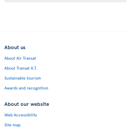
About us
About Air Transat
About Transat A.T.
Sustainable tourism
Awards and recognition
About our website
Web Accessibility
Site map