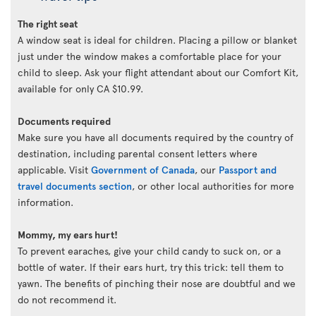
The right seat
A window seat is ideal for children. Placing a pillow or blanket
just under the window makes a comfortable place for your
child to sleep. Ask your flight attendant about our Comfort Kit,
available for only CA $10.99.
Documents required
Make sure you have all documents required by the country of
destination, including parental consent letters where
applicable. Visit
Government of Canada
, our
Passport and
travel documents section
, or other local authorities for more
information.
Mommy, my ears hurt!
To prevent earaches, give your child candy to suck on, or a
bottle of water. If their ears hurt, try this trick: tell them to
yawn. The benefits of pinching their nose are doubtful and we
do not recommend it.