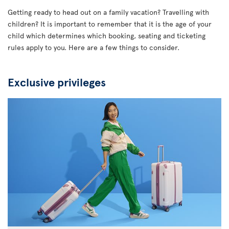
Getting ready to head out on a family vacation? Travelling with
children? It is important to remember that it is the age of your
child which determines which booking, seating and ticketing
rules apply to you. Here are a few things to consider.
Exclusive privileges