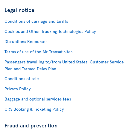
Legal notice
Conditions of carriage and tariffs
Cookies and Other Tracking Technologies Policy
Disruptions Recourses
Terms of use of the Air Transat sites
Passengers travelling to/from United States: Customer Service
Plan and Tarmac Delay Plan
Conditions of sale
Privacy Policy
Baggage and optional services fees
CRS Booking & Ticketing Policy
Fraud and prevention