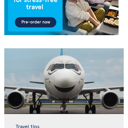
Travel tips