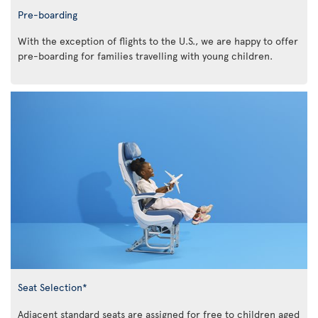
Pre-boarding
With the exception of flights to the U.S., we are happy to offer
pre-boarding for families travelling with young children.
Seat Selection*
Adjacent standard seats are assigned for free to children aged