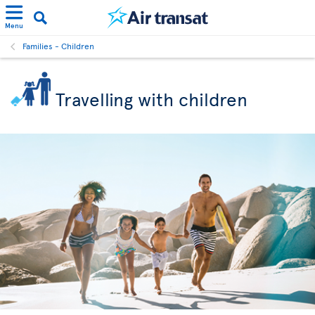
Menu
Families - Children
Travelling with children