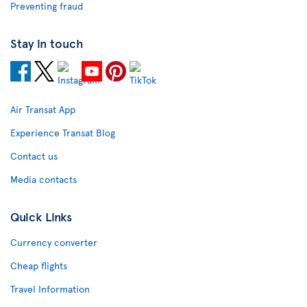
Preventing fraud
Stay in touch
Air Transat App
Experience Transat Blog
Contact us
Media contacts
Quick Links
Currency converter
Cheap flights
Travel Information