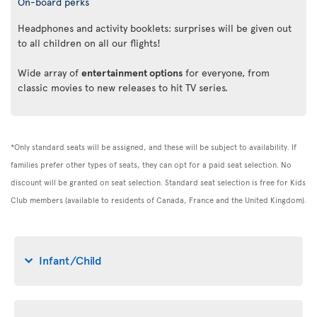
On-board perks
Headphones and activity booklets: surprises will be given out
to all children on all our flights!
Wide array of
entertainment options
for everyone, from
classic movies to new releases to hit TV series.
*Only standard seats will be assigned, and these will be subject to availability. If
families prefer other types of seats, they can opt for a paid seat selection. No
discount will be granted on seat selection. Standard seat selection is free for Kids
Club members (available to residents of Canada, France and the United Kingdom).
Infant/Child