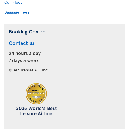
Our Fleet
Baggage Fees
Booking Centre
Contact us
24 hours a day
7 days a week
© Air Transat A.T. Inc.