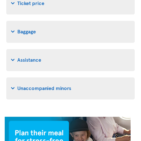
Ticket price
Baggage
Assistance
Unaccompanied minors