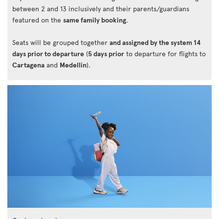
between 2 and 13 inclusively and their parents/guardians
featured on the
same family booking
.
Seats will be grouped together
and assigned by the system 14
days prior to departure
(
5 days prior
to departure for flights to
Cartagena
and
Medellin
).