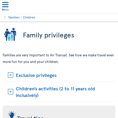
Menu
Families - Children
Family privileges
Families are very important to Air Transat. See how we make travel even
more fun for you and your children.
Exclusive privileges
Children’s activities (2 to 11 years old
inclusively)