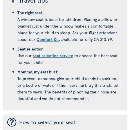
Travel tips
The right seat
A window seat is ideal for children. Placing a pillow or
blanket just under the window makes a comfortable
place for your child to sleep. Ask your flight attendant
about our
Comfort Kit
, available for only CA $10.99.
Seat selection
Use our
seat selection service
to choose the best seat
for your child.
Mommy, my ears hurt!
To prevent earaches, give your child candy to suck on,
or a bottle of water. If their ears hurt, try this trick: tell
them to yawn. The benefits of pinching their nose are
doubtful and we do not recommend it.
¯
How to select your seat