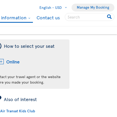
Manage My Booking
English -
USD
l information
Contact us
¯
How to select your seat
Online
tact your travel agent or the website
re you made your booking.
ÿ
Also of interest
Air Transat Kids Club