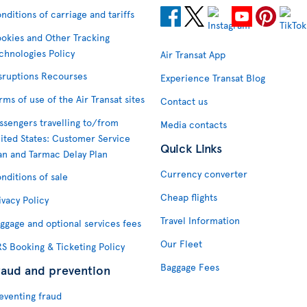
nditions of carriage and tariffs
okies and Other Tracking
chnologies Policy
Air Transat App
sruptions Recourses
Experience Transat Blog
rms of use of the Air Transat sites
Contact us
ssengers travelling to/from
Media contacts
ited States: Customer Service
Quick Links
an and Tarmac Delay Plan
Currency converter
nditions of sale
Cheap flights
ivacy Policy
Travel Information
ggage and optional services fees
Our Fleet
S Booking & Ticketing Policy
Baggage Fees
raud and prevention
eventing fraud