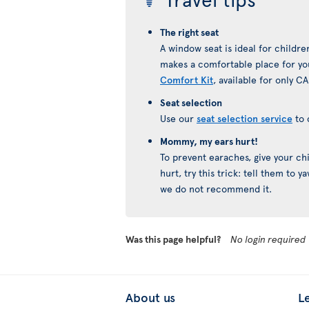
The right seat
A window seat is ideal for childre
makes a comfortable place for you
Comfort Kit
, available for only CA
Seat selection
Use our
seat selection service
to 
Mommy, my ears hurt!
To prevent earaches, give your chil
hurt, try this trick: tell them to 
we do not recommend it.
Was this page helpful?
No login required
About us
L