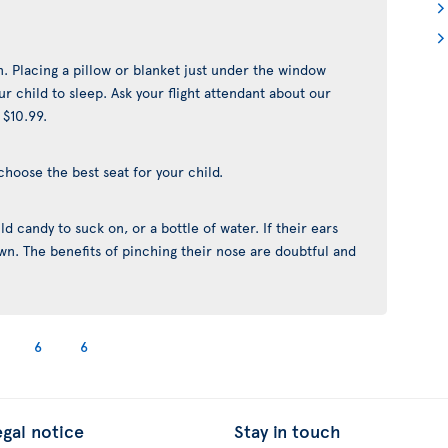
n. Placing a pillow or blanket just under the window
r child to sleep. Ask your flight attendant about our
 $10.99.
choose the best seat for your child.
d candy to suck on, or a bottle of water. If their ears
yawn. The benefits of pinching their nose are doubtful and
6
6
egal notice
Stay in touch