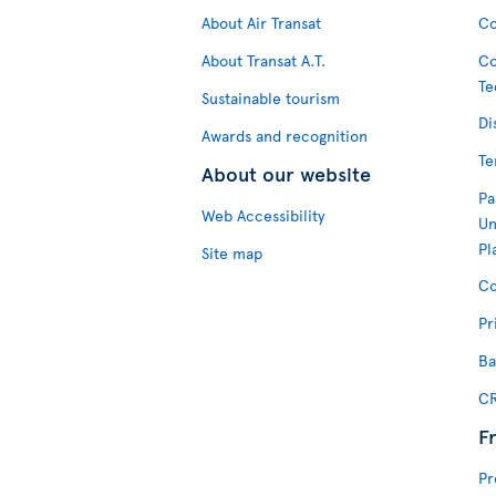
About Air Transat
Co
About Transat A.T.
Co
Te
Sustainable tourism
Di
Awards and recognition
Te
About our website
Pa
Web Accessibility
Un
Pl
Site map
Co
Pr
Ba
CR
F
Pr