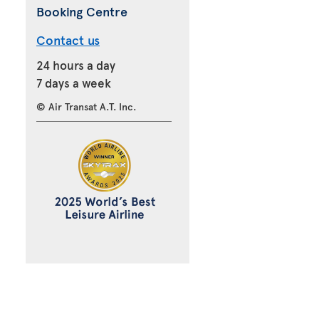
Booking Centre
Contact us
24 hours a day
7 days a week
© Air Transat A.T. Inc.