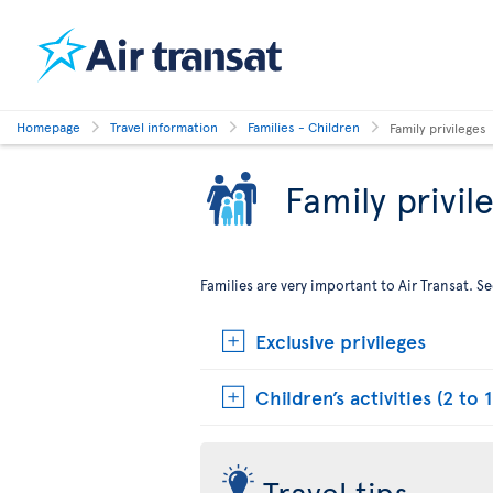
Homepage
Travel information
Families - Children
Family privileges
Family privil
Families are very important to Air Transat. 
Exclusive privileges
Children’s activities (2 to 1
Travel tips