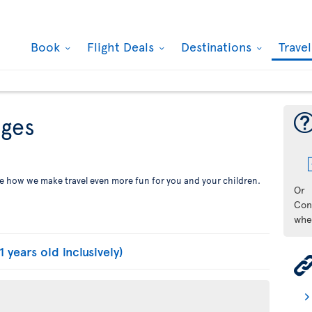
Book
Flight Deals
Destinations
Trave
eges
See how we make travel even more fun for you and your children.
Or
Con
whe
1 years old inclusively)