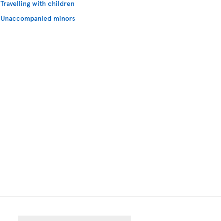
Travelling with children
Unaccompanied minors