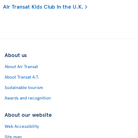
Air Transat Kids Club in the U.K.
About us
About Air Transat
About Transat A.T.
Sustainable tourism
Awards and recognition
About our website
Web Accessibility
Site map