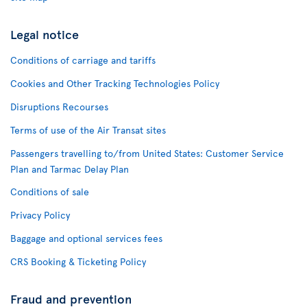
Legal notice
Conditions of carriage and tariffs
Cookies and Other Tracking Technologies Policy
Disruptions Recourses
Terms of use of the Air Transat sites
Passengers travelling to/from United States: Customer Service
Plan and Tarmac Delay Plan
Conditions of sale
Privacy Policy
Baggage and optional services fees
CRS Booking & Ticketing Policy
Fraud and prevention