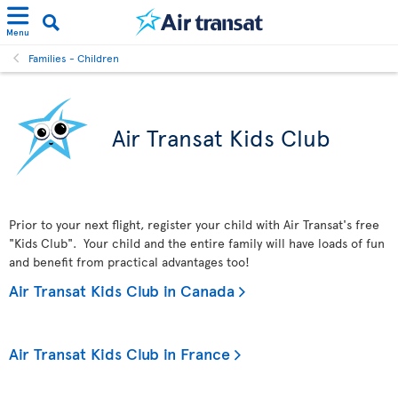
Menu
Families - Children
Air Transat Kids Club
Prior to your next flight, register your child with Air Transat's free
"Kids Club". Your child and the entire family will have loads of fun
and benefit from practical advantages too!
Air Transat Kids Club in Canada
Air Transat Kids Club in France