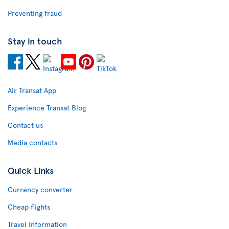
Preventing fraud
Stay in touch
Air Transat App
Experience Transat Blog
Contact us
Media contacts
Quick Links
Currency converter
Cheap flights
Travel Information