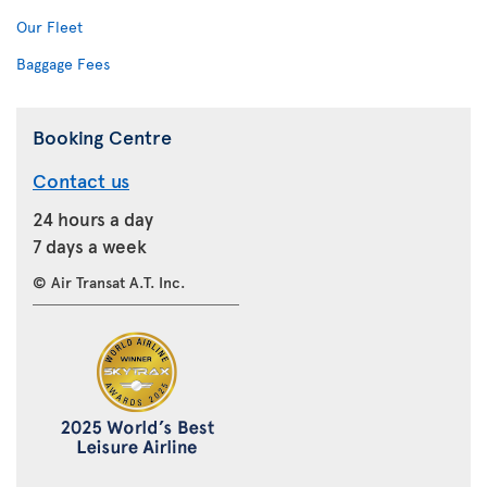
Our Fleet
Baggage Fees
Booking Centre
Contact us
24 hours a day
7 days a week
© Air Transat A.T. Inc.