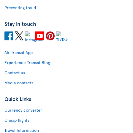
Preventing fraud
Stay in touch
Air Transat App
Experience Transat Blog
Contact us
Media contacts
Quick Links
Currency converter
Cheap flights
Travel Information