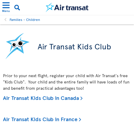
Menu
Families - Children
Air Transat Kids Club
Prior to your next flight, register your child with Air Transat's free
"Kids Club". Your child and the entire family will have loads of fun
and benefit from practical advantages too!
Air Transat Kids Club in Canada
Air Transat Kids Club in France