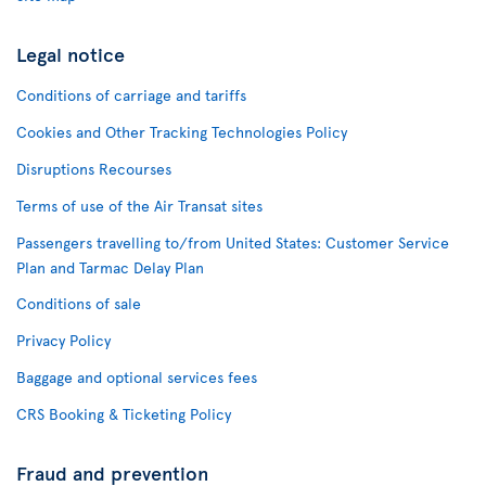
Legal notice
Conditions of carriage and tariffs
Cookies and Other Tracking Technologies Policy
Disruptions Recourses
Terms of use of the Air Transat sites
Passengers travelling to/from United States: Customer Service
Plan and Tarmac Delay Plan
Conditions of sale
Privacy Policy
Baggage and optional services fees
CRS Booking & Ticketing Policy
Fraud and prevention