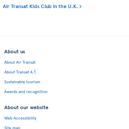
Air Transat Kids Club in the U.K.
About us
About Air Transat
About Transat A.T.
Sustainable tourism
Awards and recognition
About our website
Web Accessibility
Site map