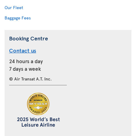
Our Fleet
Baggage Fees
Booking Centre
Contact us
24 hours a day
7 days a week
© Air Transat A.T. Inc.