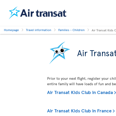
Homepage
Travel information
Families - Children
Air Transat Kids 
Air Transa
Prior to your next flight, register your ch
entire family will have loads of fun and b
Air Transat Kids Club in Canada
Air Transat Kids Club in France