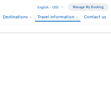
Manage My Booking
English -
USD
Destinations
Travel information
Contact us