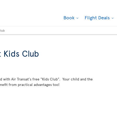
Book
Flight Deals
Club
t Kids Club
ild with Air Transat's free "Kids Club". Your child and the
enefit from practical advantages too!