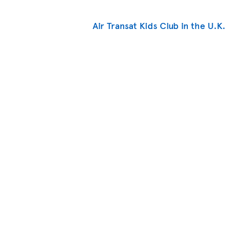
Air Transat Kids Club in the U.K.