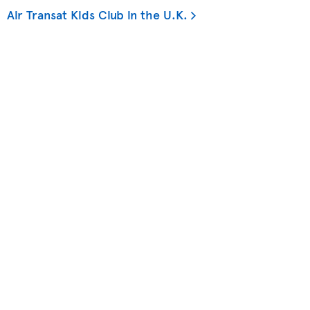
Air Transat Kids Club in the U.K.