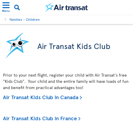
Menu
Families - Children
Air Transat Kids Club
Prior to your next flight, register your child with Air Transat's free
"Kids Club". Your child and the entire family will have loads of fun
and benefit from practical advantages too!
Air Transat Kids Club in Canada
Air Transat Kids Club in France