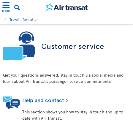
Menu
Travel information
Customer service
Get your questions answered, stay in touch via social media and
learn about Air Transat’s passenger service commitments.
Help and contact
This section shows you how to stay in touch and up to
date with Air Transat.