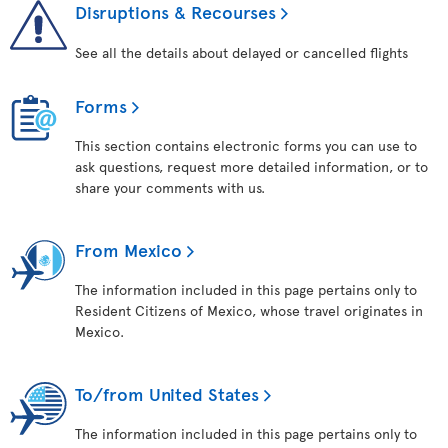
Disruptions & Recourses
See all the details about delayed or cancelled flights
Forms
This section contains electronic forms you can use to
ask questions, request more detailed information, or to
share your comments with us.
From Mexico
The information included in this page pertains only to
Resident Citizens of Mexico, whose travel originates in
Mexico.
To/from United States
The information included in this page pertains only to