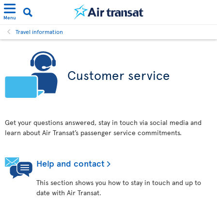
Menu
Travel information
Customer service
Get your questions answered, stay in touch via social media and
learn about Air Transat’s passenger service commitments.
Help and contact
This section shows you how to stay in touch and up to
date with Air Transat.