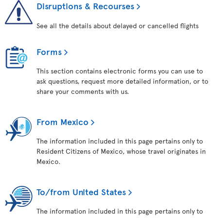
Disruptions & Recourses
See all the details about delayed or cancelled flights
Forms
This section contains electronic forms you can use to
ask questions, request more detailed information, or to
share your comments with us.
From Mexico
The information included in this page pertains only to
Resident Citizens of Mexico, whose travel originates in
Mexico.
To/from United States
The information included in this page pertains only to