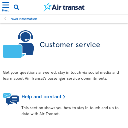
Menu
Travel information
Customer service
Get your questions answered, stay in touch via social media and
learn about Air Transat’s passenger service commitments.
Help and contact
This section shows you how to stay in touch and up to
date with Air Transat.