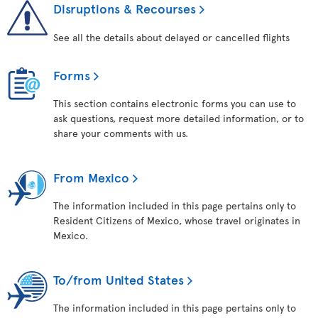
Disruptions & Recourses
See all the details about delayed or cancelled flights
Forms
This section contains electronic forms you can use to
ask questions, request more detailed information, or to
share your comments with us.
From Mexico
The information included in this page pertains only to
Resident Citizens of Mexico, whose travel originates in
Mexico.
To/from United States
The information included in this page pertains only to