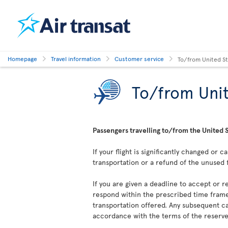
Homepage
Travel information
Customer service
To/from United S
To/from Unit
Passengers travelling to/from the United S
If your flight is significantly changed or 
transportation or a refund of the unused 
If you are given a deadline to accept or re
respond within the prescribed time frame
transportation offered. Any subsequent ca
accordance with the terms of the reserved