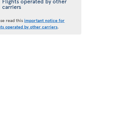
Flights operated by other
carriers
ase read this
important notice for
hts operated by other carriers
.