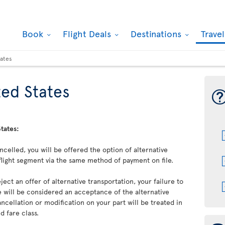
Book
Flight Deals
Destinations
Trave
tates
ed States
tates:
cancelled, you will be offered the option of alternative
flight segment via the same method of payment on file.
ject an offer of alternative transportation, your failure to
 will be considered an acceptance of the alternative
ncellation or modification on your part will be treated in
 fare class.