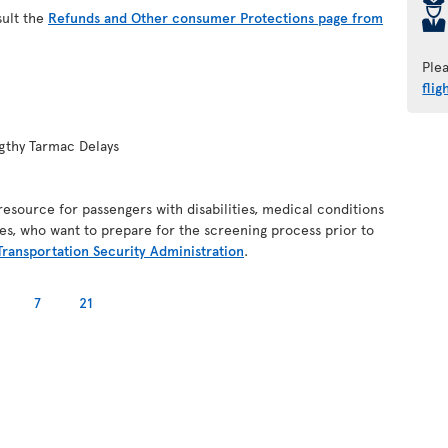
þ
sult the
Refunds and Other consumer Protections page from
Ple
flig
gthy Tarmac Delays
resource for passengers with disabilities, medical conditions
es, who want to prepare for the screening process prior to
Transportation Security Administration
.
7
21