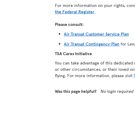
For more information on your rights, con
the Federal Register
.
Please consult:
Air Transat Customer Service Plan
Air Transat Contingency Plan
for Len
TSA Cares Initiative
You can take advantage of this dedicated 
or other circumstances, or their loved on
flying. For more information, please visit
Was this page helpful?
No login required