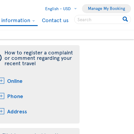
Manage My Booking
English -
USD
l information
Contact us
How to register a complaint
¯
or comment regarding your
recent travel
Online
Phone
Address