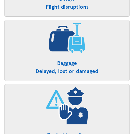
Flight disruptions
Baggage
Delayed, lost or damaged