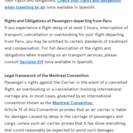
their rights and obligations.
Check your rights and obligations
when travelling by air
(only available in Spanish).
Rights and Obligations of Passengers departing from Peru
If you experience a flight delay of at least 2 hours, interruption of
transport, cancellation or overbooking for your flight departing
from Peru, you may be entitled to certain standards of treatment
and compensation. For full description of the rights and
obligations when travelling on air transport services, please
consult
Decision 619
(only available in Spanish).
Legal framework of the Montreal Convention
Passenger's rights against the Carrier in the event of a cancelled
flight, an overbooking or a cancellation involving international
carriage are, in most cases, governed by an international
convention known as the
Montreal Convention.
Article 19 of this Convention provides that an air carrier is liable
for damages caused by delay in the carriage of passengers and
cargo, unless such air carrier proves that it has done everything
that could reasonably be expected to avoid such damages.