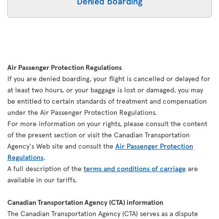
Denied boarding
Air Passenger Protection Regulations
If you are denied boarding, your flight is cancelled or delayed for
at least two hours, or your baggage is lost or damaged, you may
be entitled to certain standards of treatment and compensation
under the Air Passenger Protection Regulations.
For more information on your rights, please consult the content
of the present section or visit the Canadian Transportation
Agency's Web site and consult the
Air Passenger Protection
Regulations
.
A full description of the
terms and conditions of carriage
are
available in our tariffs.
Canadian Transportation Agency (CTA) information
The Canadian Transportation Agency (CTA) serves as a dispute