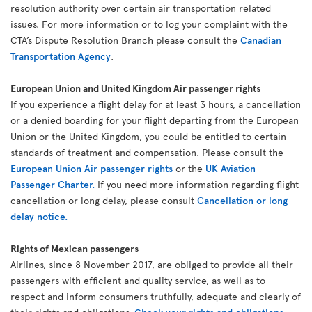
resolution authority over certain air transportation related
issues. For more information or to log your complaint with the
CTA’s Dispute Resolution Branch please consult the
Canadian
Transportation Agency
.
European Union and United Kingdom Air passenger rights
If you experience a flight delay for at least 3 hours, a cancellation
or a denied boarding for your flight departing from the European
Union or the United Kingdom, you could be entitled to certain
standards of treatment and compensation. Please consult the
European Union Air passenger rights
or the
UK Aviation
Passenger Charter.
If you need more information regarding flight
cancellation or long delay, please consult
Cancellation or long
delay notice.
Rights of Mexican passengers
Airlines, since 8 November 2017, are obliged to provide all their
passengers with efficient and quality service, as well as to
respect and inform consumers truthfully, adequate and clearly of