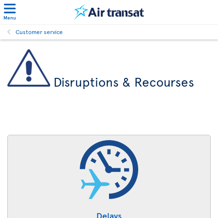
Menu
Customer service
Disruptions & Recourses
Delays