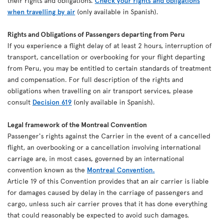
their rights and obligations.
Check your rights and obligations
when travelling by air
(only available in Spanish).
Rights and Obligations of Passengers departing from Peru
If you experience a flight delay of at least 2 hours, interruption of
transport, cancellation or overbooking for your flight departing
from Peru, you may be entitled to certain standards of treatment
and compensation. For full description of the rights and
obligations when travelling on air transport services, please
consult
Decision 619
(only available in Spanish).
Legal framework of the Montreal Convention
Passenger's rights against the Carrier in the event of a cancelled
flight, an overbooking or a cancellation involving international
carriage are, in most cases, governed by an international
convention known as the
Montreal Convention.
Article 19 of this Convention provides that an air carrier is liable
for damages caused by delay in the carriage of passengers and
cargo, unless such air carrier proves that it has done everything
that could reasonably be expected to avoid such damages.