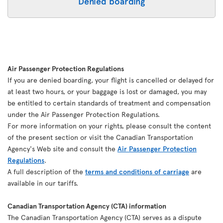
Denied boarding
Air Passenger Protection Regulations
If you are denied boarding, your flight is cancelled or delayed for
at least two hours, or your baggage is lost or damaged, you may
be entitled to certain standards of treatment and compensation
under the Air Passenger Protection Regulations.
For more information on your rights, please consult the content
of the present section or visit the Canadian Transportation
Agency's Web site and consult the
Air Passenger Protection
Regulations
.
A full description of the
terms and conditions of carriage
are
available in our tariffs.
Canadian Transportation Agency (CTA) information
The Canadian Transportation Agency (CTA) serves as a dispute