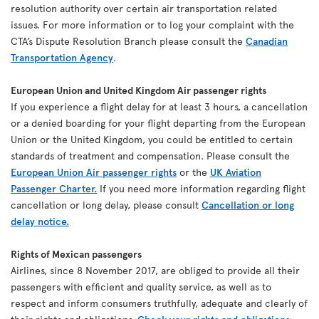
resolution authority over certain air transportation related
issues. For more information or to log your complaint with the
CTA’s Dispute Resolution Branch please consult the
Canadian
Transportation Agency
.
European Union and United Kingdom Air passenger rights
If you experience a flight delay for at least 3 hours, a cancellation
or a denied boarding for your flight departing from the European
Union or the United Kingdom, you could be entitled to certain
standards of treatment and compensation. Please consult the
European Union Air passenger rights
or the
UK Aviation
Passenger Charter.
If you need more information regarding flight
cancellation or long delay, please consult
Cancellation or long
delay notice.
Rights of Mexican passengers
Airlines, since 8 November 2017, are obliged to provide all their
passengers with efficient and quality service, as well as to
respect and inform consumers truthfully, adequate and clearly of