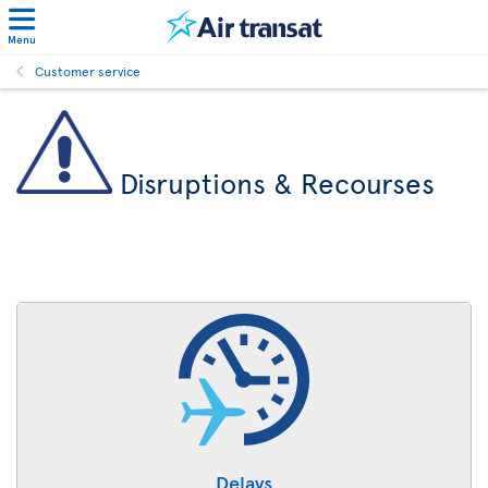
Menu
Customer service
Disruptions & Recourses
Delays