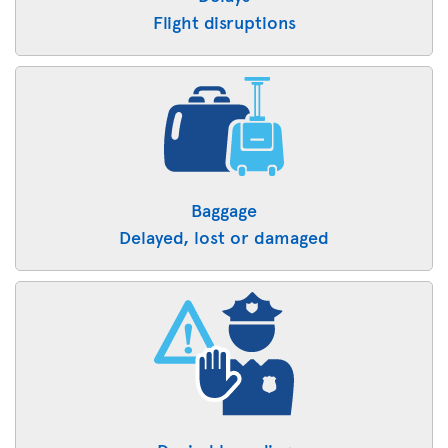
Flight disruptions
Baggage
Delayed, lost or damaged