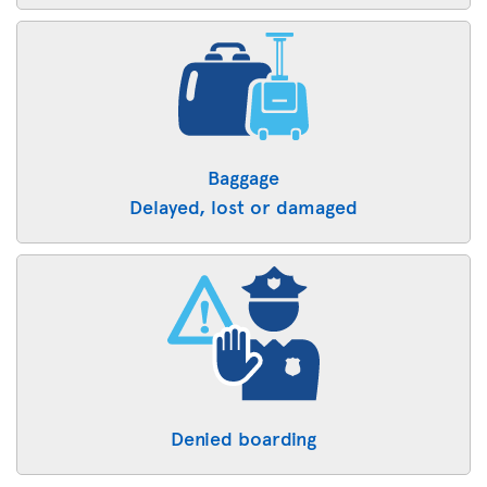
Baggage
Delayed, lost or damaged
Denied boarding