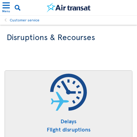
Menu
Customer service
Disruptions & Recourses
Delays
Flight disruptions