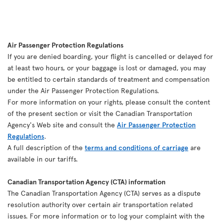
Air Passenger Protection Regulations
If you are denied boarding, your flight is cancelled or delayed for
at least two hours, or your baggage is lost or damaged, you may
be entitled to certain standards of treatment and compensation
under the Air Passenger Protection Regulations.
For more information on your rights, please consult the content
of the present section or visit the Canadian Transportation
Agency's Web site and consult the
Air Passenger Protection
Regulations
.
A full description of the
terms and conditions of carriage
are
available in our tariffs.
Canadian Transportation Agency (CTA) information
The Canadian Transportation Agency (CTA) serves as a dispute
resolution authority over certain air transportation related
issues. For more information or to log your complaint with the