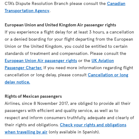
CTA’s Dispute Resolution Branch please consult the
Canadian
Transportation Agency
.
European Union and United Kingdom Air passenger rights
If you experience a flight delay for at least 3 hours, a cancellation
or a denied boarding for your flight departing from the European
Union or the United Kingdom, you could be entitled to certain
standards of treatment and compensation. Please consult the
European Union Air passenger rights
or the
UK Aviation
Passenger Charter.
If you need more information regarding flight
cancellation or long delay, please consult
Cancellation or long
delay notice.
Rights of Mexican passengers
Airlines, since 8 November 2017, are obliged to provide all their
passengers with efficient and quality service, as well as to
respect and inform consumers truthfully, adequate and clearly of
their rights and obligations.
Check your rights and obligations
when travelling by air
(only available in Spanish).