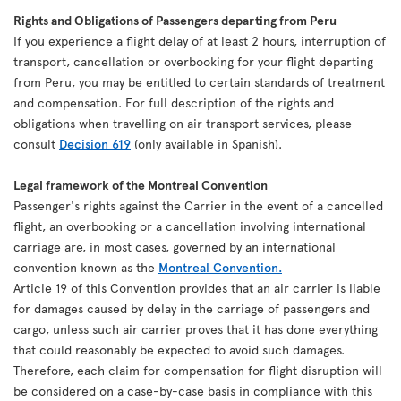
Rights and Obligations of Passengers departing from Peru
If you experience a flight delay of at least 2 hours, interruption of
transport, cancellation or overbooking for your flight departing
from Peru, you may be entitled to certain standards of treatment
and compensation. For full description of the rights and
obligations when travelling on air transport services, please
consult
Decision 619
(only available in Spanish).
Legal framework of the Montreal Convention
Passenger's rights against the Carrier in the event of a cancelled
flight, an overbooking or a cancellation involving international
carriage are, in most cases, governed by an international
convention known as the
Montreal Convention.
Article 19 of this Convention provides that an air carrier is liable
for damages caused by delay in the carriage of passengers and
cargo, unless such air carrier proves that it has done everything
that could reasonably be expected to avoid such damages.
Therefore, each claim for compensation for flight disruption will
be considered on a case-by-case basis in compliance with this