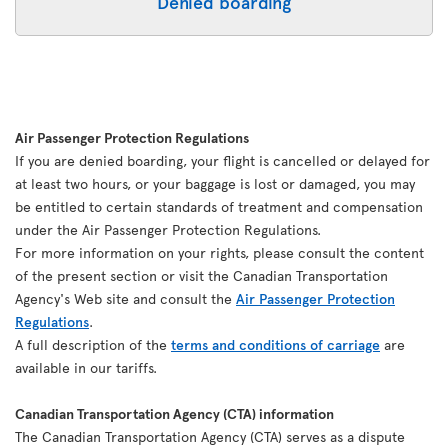
Denied boarding
Air Passenger Protection Regulations
If you are denied boarding, your flight is cancelled or delayed for
at least two hours, or your baggage is lost or damaged, you may
be entitled to certain standards of treatment and compensation
under the Air Passenger Protection Regulations.
For more information on your rights, please consult the content
of the present section or visit the Canadian Transportation
Agency's Web site and consult the
Air Passenger Protection
Regulations
.
A full description of the
terms and conditions of carriage
are
available in our tariffs.
Canadian Transportation Agency (CTA) information
The Canadian Transportation Agency (CTA) serves as a dispute