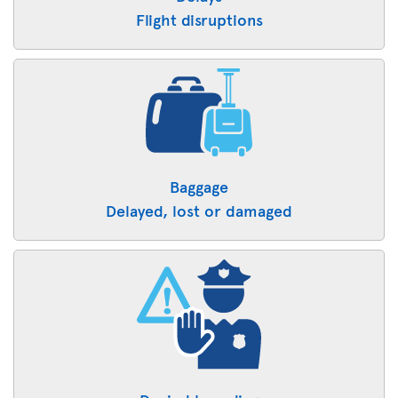
Flight disruptions
Baggage
Delayed, lost or damaged