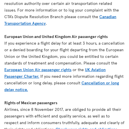
resolution authority over certain air transportation related
issues. For more information or to log your complaint with the
CTA’s Dispute Resolution Branch please consult the
Canadian
Transportation Agency
.
European Union and United Kingdom Air passenger rights
If you experience a flight delay for at least 3 hours, a cancellation
or a denied boarding for your flight departing from the European
Union or the United Kingdom, you could be entitled to certain
standards of treatment and compensation. Please consult the
European Union Air passenger rights
or the
UK Aviation
Passenger Charter.
If you need more information regarding flight
cancellation or long delay, please consult
Cancellation or long
delay notice.
Rights of Mexican passengers
Airlines, since 8 November 2017, are obliged to provide all their
passengers with efficient and quality service, as well as to
respect and inform consumers truthfully, adequate and clearly of