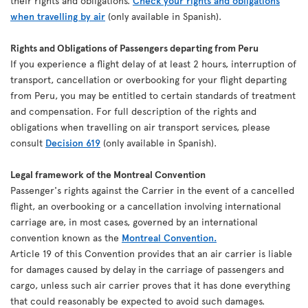
their rights and obligations.
Check your rights and obligations
when travelling by air
(only available in Spanish).
Rights and Obligations of Passengers departing from Peru
If you experience a flight delay of at least 2 hours, interruption of
transport, cancellation or overbooking for your flight departing
from Peru, you may be entitled to certain standards of treatment
and compensation. For full description of the rights and
obligations when travelling on air transport services, please
consult
Decision 619
(only available in Spanish).
Legal framework of the Montreal Convention
Passenger's rights against the Carrier in the event of a cancelled
flight, an overbooking or a cancellation involving international
carriage are, in most cases, governed by an international
convention known as the
Montreal Convention.
Article 19 of this Convention provides that an air carrier is liable
for damages caused by delay in the carriage of passengers and
cargo, unless such air carrier proves that it has done everything
that could reasonably be expected to avoid such damages.