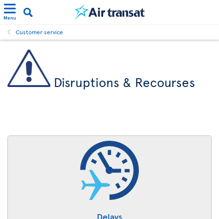
Menu
Customer service
Disruptions & Recourses
Delays