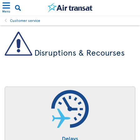
Menu
Customer service
Disruptions & Recourses
Delays