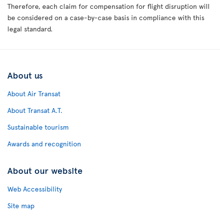
Therefore, each claim for compensation for flight disruption will
be considered on a case-by-case basis in compliance with this
legal standard.
About us
About Air Transat
About Transat A.T.
Sustainable tourism
Awards and recognition
About our website
Web Accessibility
Site map