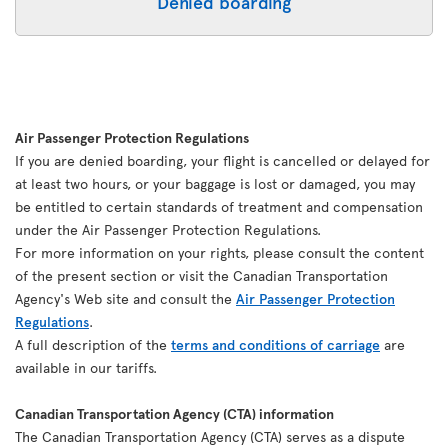
Denied boarding
Air Passenger Protection Regulations
If you are denied boarding, your flight is cancelled or delayed for
at least two hours, or your baggage is lost or damaged, you may
be entitled to certain standards of treatment and compensation
under the Air Passenger Protection Regulations.
For more information on your rights, please consult the content
of the present section or visit the Canadian Transportation
Agency's Web site and consult the
Air Passenger Protection
Regulations
.
A full description of the
terms and conditions of carriage
are
available in our tariffs.
Canadian Transportation Agency (CTA) information
The Canadian Transportation Agency (CTA) serves as a dispute