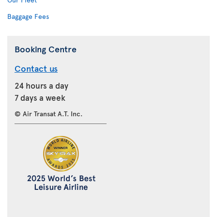
Baggage Fees
Booking Centre
Contact us
24 hours a day
7 days a week
© Air Transat A.T. Inc.