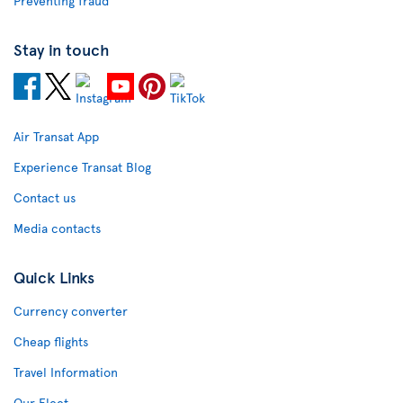
Preventing fraud
Stay in touch
Air Transat App
Experience Transat Blog
Contact us
Media contacts
Quick Links
Currency converter
Cheap flights
Travel Information
Our Fleet