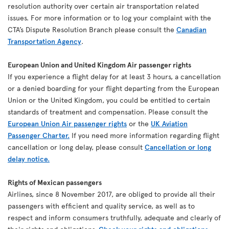
resolution authority over certain air transportation related
issues. For more information or to log your complaint with the
CTA’s Dispute Resolution Branch please consult the
Canadian
Transportation Agency
.
European Union and United Kingdom Air passenger rights
If you experience a flight delay for at least 3 hours, a cancellation
or a denied boarding for your flight departing from the European
Union or the United Kingdom, you could be entitled to certain
standards of treatment and compensation. Please consult the
European Union Air passenger rights
or the
UK Aviation
Passenger Charter.
If you need more information regarding flight
cancellation or long delay, please consult
Cancellation or long
delay notice.
Rights of Mexican passengers
Airlines, since 8 November 2017, are obliged to provide all their
passengers with efficient and quality service, as well as to
respect and inform consumers truthfully, adequate and clearly of