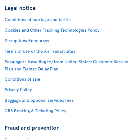
Legal notice
Conditions of carriage and tariffs
Cookies and Other Tracking Technologies Policy
Disruptions Recourses
Terms of use of the Air Transat sites
Passengers travelling to/from United States: Customer Service
Plan and Tarmac Delay Plan
Conditions of sale
Privacy Policy
Baggage and optional services fees
CRS Booking & Ticketing Policy
Fraud and prevention