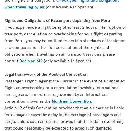
their rights and obligations.
Check your rights and obligations
when travelling by air
(only available in Spanish).
Rights and Obligations of Passengers departing from Peru
If you experience a flight delay of at least 2 hours, interruption of
transport, cancellation or overbooking for your flight departing
from Peru, you may be entitled to certain standards of treatment
and compensation. For full description of the rights and
obligations when travelling on air transport services, please
consult
Decision 619
(only available in Spanish).
Legal framework of the Montreal Convention
Passenger's rights against the Carrier in the event of a cancelled
flight, an overbooking or a cancellation involving international
carriage are, in most cases, governed by an international
convention known as the
Montreal Convention.
Article 19 of this Convention provides that an air carrier is liable
for damages caused by delay in the carriage of passengers and
cargo, unless such air carrier proves that it has done everything
that could reasonably be expected to avoid such damages.