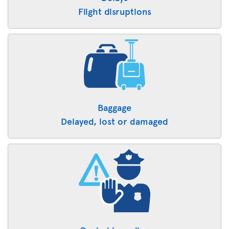
Flight disruptions
Baggage
Delayed, lost or damaged