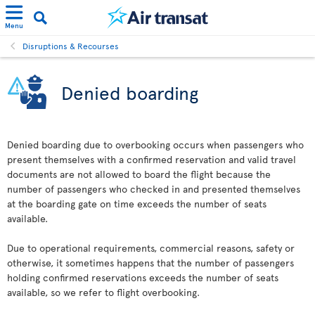
Menu
Disruptions & Recourses
Denied boarding
Denied boarding due to overbooking occurs when passengers who
present themselves with a confirmed reservation and valid travel
documents are not allowed to board the flight because the
number of passengers who checked in and presented themselves
at the boarding gate on time exceeds the number of seats
available.
Due to operational requirements, commercial reasons, safety or
otherwise, it sometimes happens that the number of passengers
holding confirmed reservations exceeds the number of seats
available, so we refer to flight overbooking.