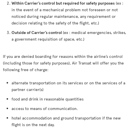
Within Carrier’s control but required for safety purposes
(ex :
in the event of a mechanical problem not foreseen or not
noticed during regular maintenance, any requirement or
decision relating to the safety of the flight, etc.)
Outside of Carrier’s control
(ex : medical emergencies, strikes,
a government requisition of space, etc.)
If you are denied boarding for reasons within the airline’s control
(including those for safety purposes), Air Transat will offer you the
following free of charge:
alternate transportation on its services or on the services of a
partner carrier(s)
food and drink in reasonable quantities
access to means of communication.
hotel accommodation and ground transportation if the new
flight is on the next day.