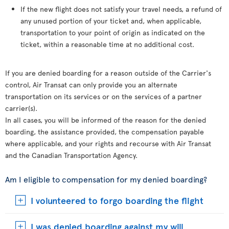
If the new flight does not satisfy your travel needs, a refund of
any unused portion of your ticket and, when applicable,
transportation to your point of origin as indicated on the
ticket, within a reasonable time at no additional cost.
If you are denied boarding for a reason outside of the Carrier's
control, Air Transat can only provide you an alternate
transportation on its services or on the services of a partner
carrier(s).
In all cases, you will be informed of the reason for the denied
boarding, the assistance provided, the compensation payable
where applicable, and your rights and recourse with Air Transat
and the Canadian Transportation Agency.
Am I eligible to compensation for my denied boarding?
I volunteered to forgo boarding the flight
I was denied boarding against my will