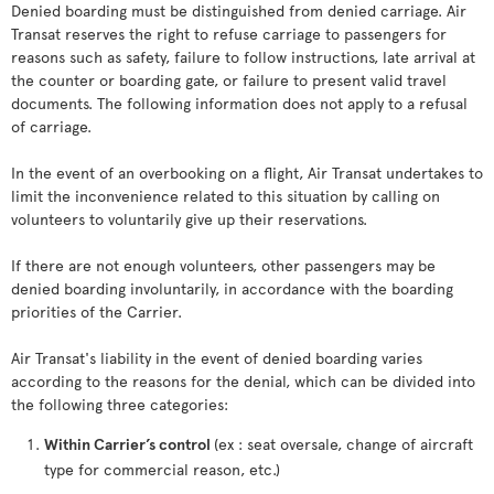
Denied boarding must be distinguished from denied carriage. Air
Transat reserves the right to refuse carriage to passengers for
reasons such as safety, failure to follow instructions, late arrival at
the counter or boarding gate, or failure to present valid travel
documents. The following information does not apply to a refusal
of carriage.
In the event of an overbooking on a flight, Air Transat undertakes to
limit the inconvenience related to this situation by calling on
volunteers to voluntarily give up their reservations.
If there are not enough volunteers, other passengers may be
denied boarding involuntarily, in accordance with the boarding
priorities of the Carrier.
Air Transat's liability in the event of denied boarding varies
according to the reasons for the denial, which can be divided into
the following three categories:
Within Carrier’s control
(ex : seat oversale, change of aircraft
type for commercial reason, etc.)