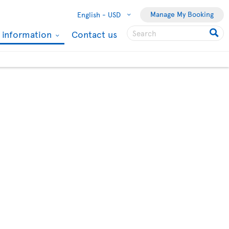
Manage My Booking
English -
USD
l information
Contact us