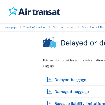
Homepage
Travel information
Customer service
Disruptions & Re
Delayed or 
This section provides all the informatio
baggage.
Delayed baggage
Damaged baggage
Baggage liability limitation