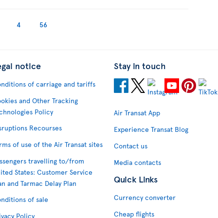
4
56
egal notice
Stay in touch
nditions of carriage and tariffs
okies and Other Tracking
chnologies Policy
Air Transat App
sruptions Recourses
Experience Transat Blog
rms of use of the Air Transat sites
Contact us
ssengers travelling to/from
Media contacts
ited States: Customer Service
Quick Links
an and Tarmac Delay Plan
Currency converter
nditions of sale
Cheap flights
ivacy Policy