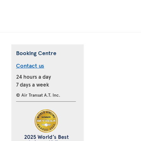
Booking Centre
Contact us
24 hours a day
7 days a week
© Air Transat A.T. Inc.