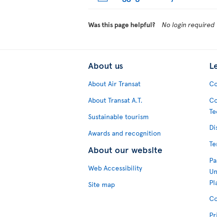
Was this page helpful?
No login required
About us
L
About Air Transat
Co
About Transat A.T.
Co
Te
Sustainable tourism
Di
Awards and recognition
Te
About our website
Pa
Web Accessibility
Un
Pl
Site map
Co
Pr