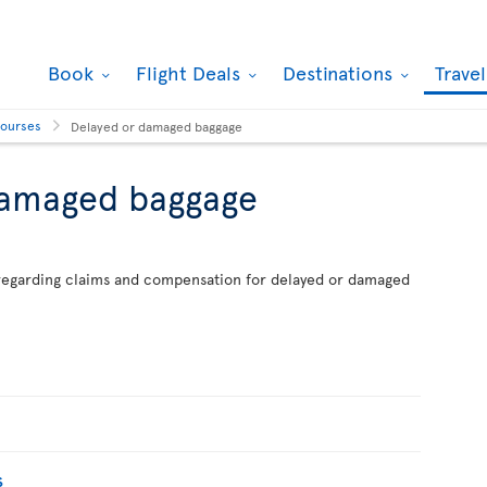
Book
Flight Deals
Destinations
Trave
courses
Delayed or damaged baggage
damaged baggage
n regarding claims and compensation for delayed or damaged
s