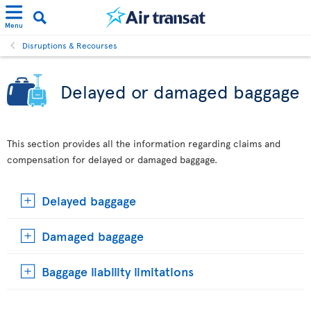
Menu
Disruptions & Recourses
Delayed or damaged baggage
This section provides all the information regarding claims and
compensation for delayed or damaged baggage.
Delayed baggage
Damaged baggage
Baggage liability limitations