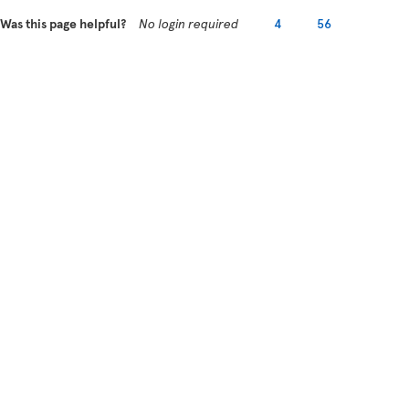
Was this page helpful?
No login required
4
56