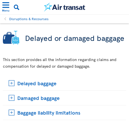
Menu
Disruptions & Recourses
Delayed or damaged baggage
This section provides all the information regarding claims and
compensation for delayed or damaged baggage.
Delayed baggage
Damaged baggage
Baggage liability limitations