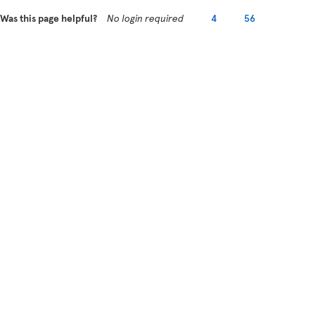
Was this page helpful?
No login required
4
56