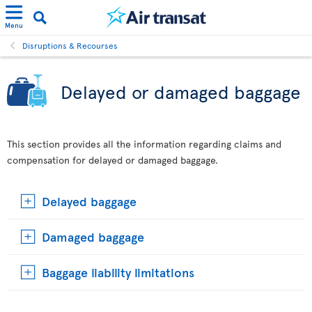
Menu
Disruptions & Recourses
Delayed or damaged baggage
This section provides all the information regarding claims and
compensation for delayed or damaged baggage.
Delayed baggage
Damaged baggage
Baggage liability limitations