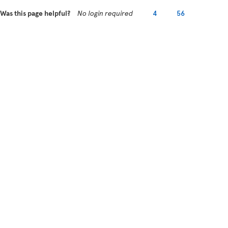
Was this page helpful?
No login required
4
56