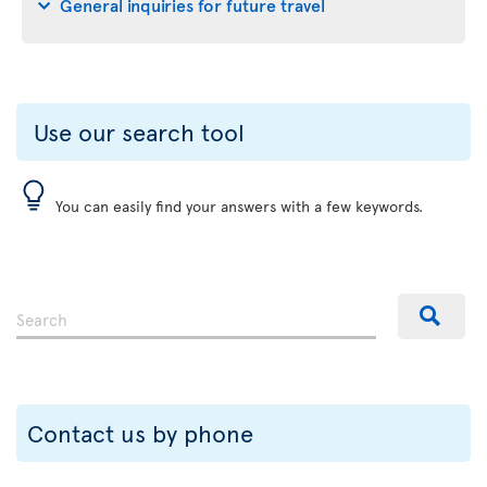
General inquiries for future travel
Use our search tool
You can easily find your answers with a few keywords.
Contact us by phone