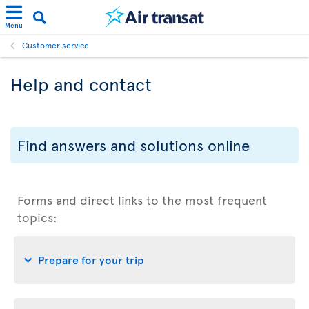
Menu
Customer service
Help and contact
Find answers and solutions online
Forms and direct links to the most frequent
topics:
Prepare for your trip