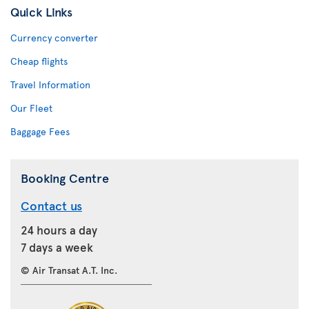
Quick Links
Currency converter
Cheap flights
Travel Information
Our Fleet
Baggage Fees
Booking Centre
Contact us
24 hours a day
7 days a week
© Air Transat A.T. Inc.