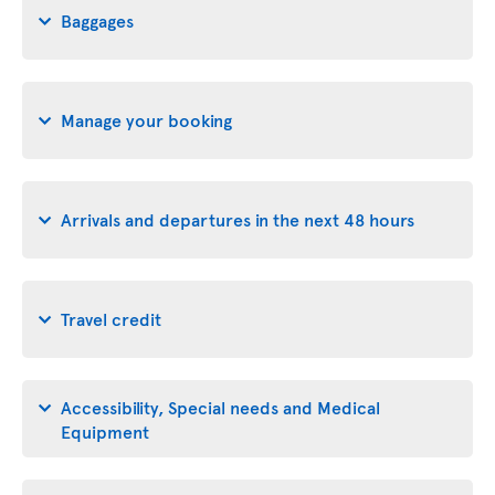
Baggages
Manage your booking
Arrivals and departures in the next 48 hours
Travel credit
Accessibility, Special needs and Medical
Equipment