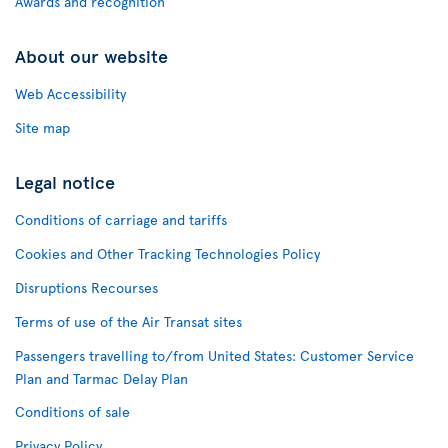
Awards and recognition
About our website
Web Accessibility
Site map
Legal notice
Conditions of carriage and tariffs
Cookies and Other Tracking Technologies Policy
Disruptions Recourses
Terms of use of the Air Transat sites
Passengers travelling to/from United States: Customer Service
Plan and Tarmac Delay Plan
Conditions of sale
Privacy Policy