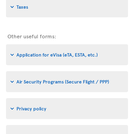
Taxes
Other useful forms:
Application for eVisa (eTA, ESTA, etc.)
Air Security Programs (Secure Flight / PPP)
Privacy policy