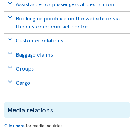
Assistance for passengers at destination
Booking or purchase on the website or via
the customer contact centre
Customer relations
Baggage claims
Groups
Cargo
Media relations
Click here
for media inquiries.