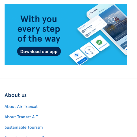
About us
About Air Transat
About Transat A.T.
Sustainable tourism