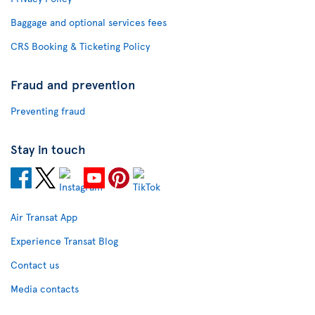
Baggage and optional services fees
CRS Booking & Ticketing Policy
Fraud and prevention
Preventing fraud
Stay in touch
Air Transat App
Experience Transat Blog
Contact us
Media contacts