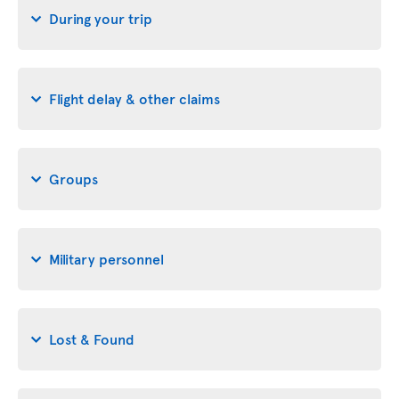
During your trip
Flight delay & other claims
Groups
Military personnel
Lost & Found