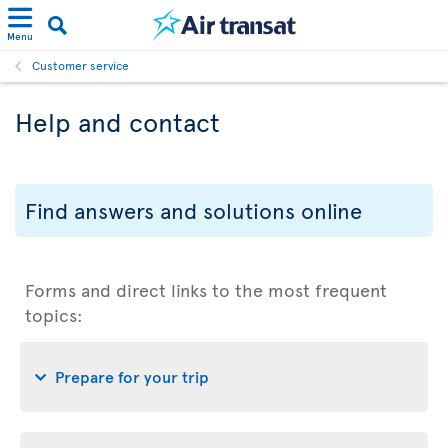
Menu
Customer service
Help and contact
Find answers and solutions online
Forms and direct links to the most frequent
topics:
Prepare for your trip