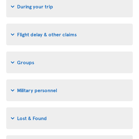
During your trip
Flight delay & other claims
Groups
Military personnel
Lost & Found