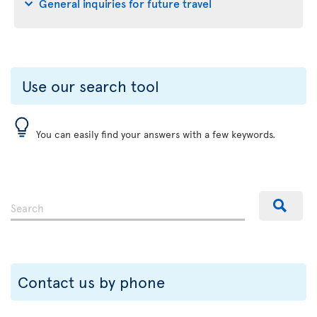
General inquiries for future travel
Use our search tool
You can easily find your answers with a few keywords.
Contact us by phone