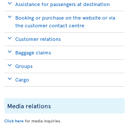
Assistance for passengers at destination
Booking or purchase on the website or via
the customer contact centre
Customer relations
Baggage claims
Groups
Cargo
Media relations
Click here
for media inquiries.