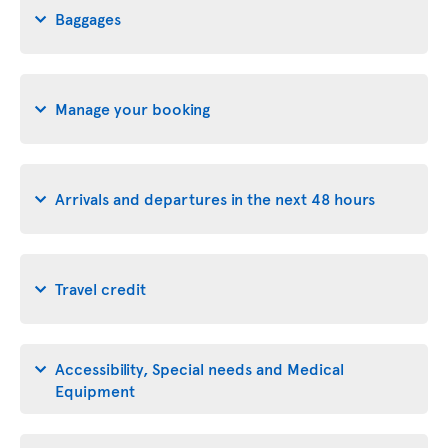
Baggages
Manage your booking
Arrivals and departures in the next 48 hours
Travel credit
Accessibility, Special needs and Medical
Equipment