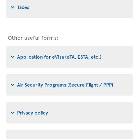
Taxes
Other useful forms:
Application for eVisa (eTA, ESTA, etc.)
Air Security Programs (Secure Flight / PPP)
Privacy policy