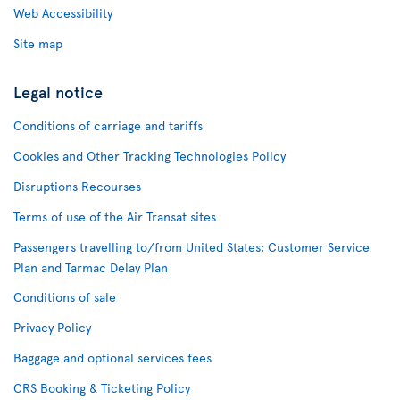
Web Accessibility
Site map
Legal notice
Conditions of carriage and tariffs
Cookies and Other Tracking Technologies Policy
Disruptions Recourses
Terms of use of the Air Transat sites
Passengers travelling to/from United States: Customer Service
Plan and Tarmac Delay Plan
Conditions of sale
Privacy Policy
Baggage and optional services fees
CRS Booking & Ticketing Policy