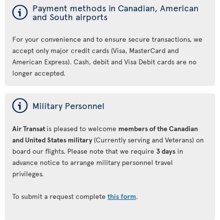
ý
Payment methods in Canadian, American
and South airports
For your convenience and to ensure secure transactions, we
accept only major credit cards (Visa, MasterCard and
American Express). Cash, debit and Visa Debit cards are no
longer accepted.
ý
Military Personnel
Air Transat
is pleased to welcome
members of the Canadian
and United States military
(Currently serving and Veterans) on
board our flights. Please note that we require
3 days
in
advance notice to arrange military personnel travel
privileges.
To submit a request complete
this form
.