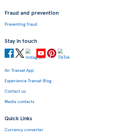
Fraud and prevention
Preventing fraud
Stay in touch
Air Transat App
Experience Transat Blog
Contact us
Media contacts
Quick Links
Currency converter