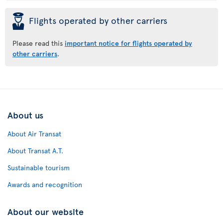
þ
Flights operated by other carriers
Please read this
important notice for flights operated by
other carriers
.
About us
About Air Transat
About Transat A.T.
Sustainable tourism
Awards and recognition
About our website