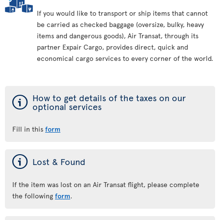
If you would like to transport or ship items that cannot
be carried as checked baggage (oversize, bulky, heavy
items and dangerous goods), Air Transat, through its
partner Expair Cargo, provides direct, quick and
economical cargo services to every corner of the world.
ý
How to get details of the taxes on our
optional services
Fill in this
form
ý
Lost & Found
If the item was lost on an Air Transat flight, please complete
the following
form
.