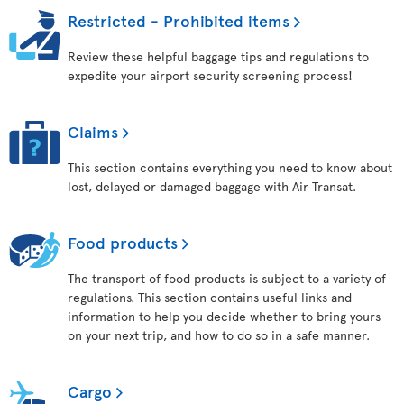
Restricted - Prohibited items
Review these helpful baggage tips and regulations to
expedite your airport security screening process!
Claims
This section contains everything you need to know about
lost, delayed or damaged baggage with Air Transat.
Food products
The transport of food products is subject to a variety of
regulations. This section contains useful links and
information to help you decide whether to bring yours
on your next trip, and how to do so in a safe manner.
Cargo