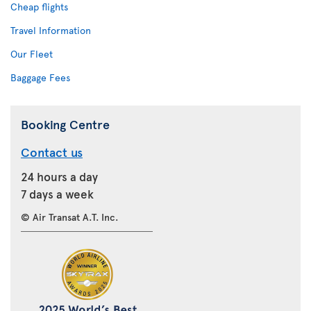
Cheap flights
Travel Information
Our Fleet
Baggage Fees
Booking Centre
Contact us
24 hours a day
7 days a week
© Air Transat A.T. Inc.