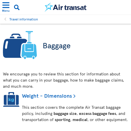
Menu
Travel information
Baggage
We encourage you to review this section for information about
what you can carry in your baggage, how to make baggage claims,
and much more.
Weight - Dimensions
This section covers the complete Air Transat baggage
policy, including
baggage size
,
excess baggage fees
, and
transportation of
sporting
,
medical
, or other equipment.