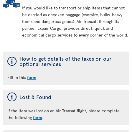
If you would like to transport or ship items that cannot
be carried as checked baggage (oversize, bulky, heavy
items and dangerous goods), Air Transat, through its
partner Expair Cargo, provides direct, quick and
economical cargo services to every corner of the world.
ý
How to get details of the taxes on our
optional services
Fill in this
form
ý
Lost & Found
If the item was lost on an Air Transat flight, please complete
the following
form
.