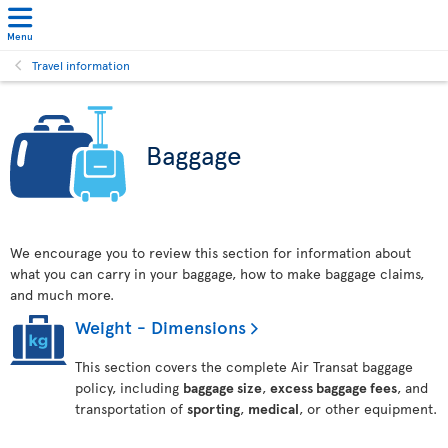
Menu
Travel information
Baggage
We encourage you to review this section for information about
what you can carry in your baggage, how to make baggage claims,
and much more.
Weight - Dimensions
This section covers the complete Air Transat baggage
policy, including
baggage size
,
excess baggage fees
, and
transportation of
sporting
,
medical
, or other equipment.