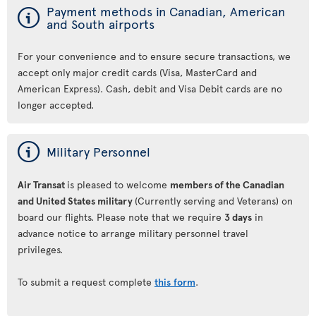
ý
Payment methods in Canadian, American
and South airports
For your convenience and to ensure secure transactions, we
accept only major credit cards (Visa, MasterCard and
American Express). Cash, debit and Visa Debit cards are no
longer accepted.
ý
Military Personnel
Air Transat
is pleased to welcome
members of the Canadian
and United States military
(Currently serving and Veterans) on
board our flights. Please note that we require
3 days
in
advance notice to arrange military personnel travel
privileges.
To submit a request complete
this form
.