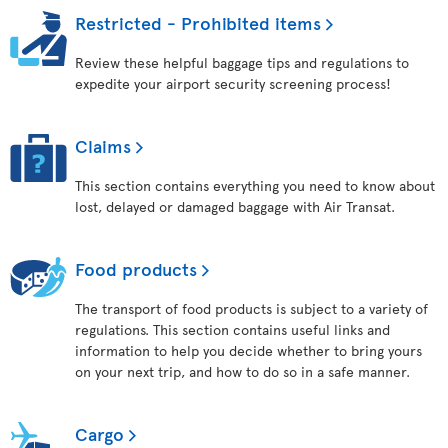
Restricted - Prohibited items
Review these helpful baggage tips and regulations to
expedite your airport security screening process!
Claims
This section contains everything you need to know about
lost, delayed or damaged baggage with Air Transat.
Food products
The transport of food products is subject to a variety of
regulations. This section contains useful links and
information to help you decide whether to bring yours
on your next trip, and how to do so in a safe manner.
Cargo