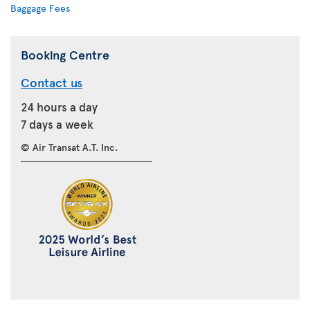
Baggage Fees
Booking Centre
Contact us
24 hours a day
7 days a week
© Air Transat A.T. Inc.