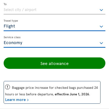
To
Travel type
Service class
See allowance
ü
Baggage price increase for checked bags purchased 24
hours or less before departure,
effective June 1, 2026
.
Learn more