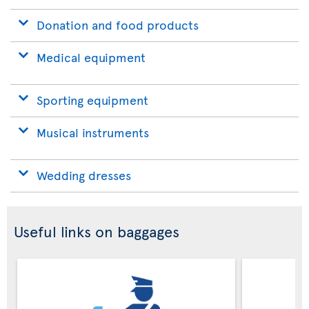
Donation and food products
Medical equipment
Sporting equipment
Musical instruments
Wedding dresses
Useful links on baggages