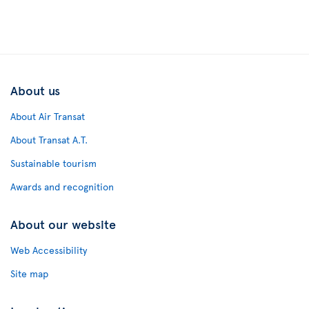
About us
About Air Transat
About Transat A.T.
Sustainable tourism
Awards and recognition
About our website
Web Accessibility
Site map