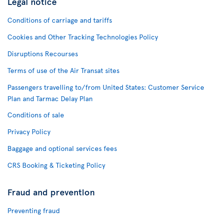
Legal notice
Conditions of carriage and tariffs
Cookies and Other Tracking Technologies Policy
Disruptions Recourses
Terms of use of the Air Transat sites
Passengers travelling to/from United States: Customer Service
Plan and Tarmac Delay Plan
Conditions of sale
Privacy Policy
Baggage and optional services fees
CRS Booking & Ticketing Policy
Fraud and prevention
Preventing fraud