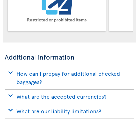
Restricted or prohibited items
Pe
Additional information
How can I prepay for additional checked
baggages?
What are the accepted currencies?
What are our liability limitations?