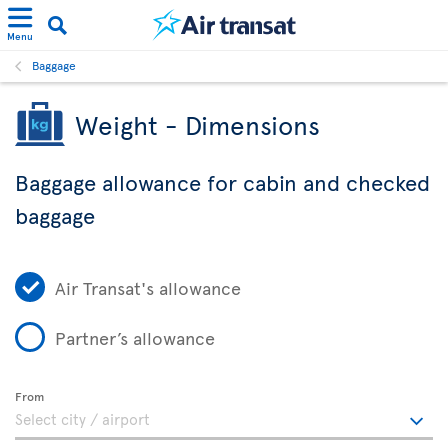
Menu
Baggage
Weight - Dimensions
Baggage allowance for cabin and checked
baggage
Air Transat's allowance
Partner’s allowance
From