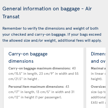
General information on baggage - Air
Transat
Remember to verify the dimensions and weight of both
your checked and carry-on baggage. If your bags exceed
the allowed size and/or weight, additional fees will apply.
Carry-on baggage
Dimensi
dimensions
and ove
Carry-on baggage maximum dimensions:
40
Maximal au
cm/15.5" in length, 23 cm/9" in width and 55
in linear d
cm/21.5" in height .
height).
Personal item maximum dimensions:
43
Oversized 
cm/17" in length, 13 cm/5" in width and 31
size (up t
cm/12" in height (1 per passenger).
additional
£65) will ap