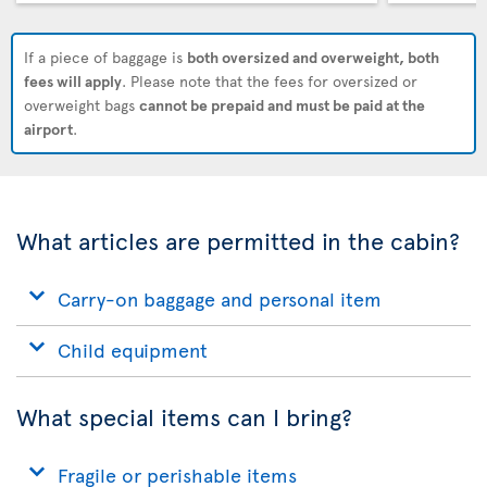
If a piece of baggage is
both oversized and overweight, both
fees will apply
. Please note that the fees for oversized or
overweight bags
cannot be prepaid and must be paid at the
airport
.
What articles are permitted in the cabin?
Carry-on baggage and personal item
Child equipment
What special items can I bring?
Fragile or perishable items