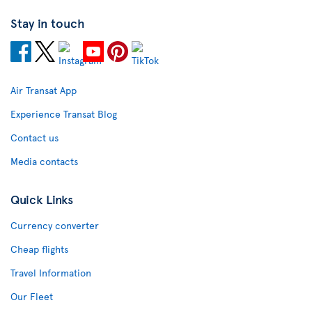
Stay in touch
Air Transat App
Experience Transat Blog
Contact us
Media contacts
Quick Links
Currency converter
Cheap flights
Travel Information
Our Fleet