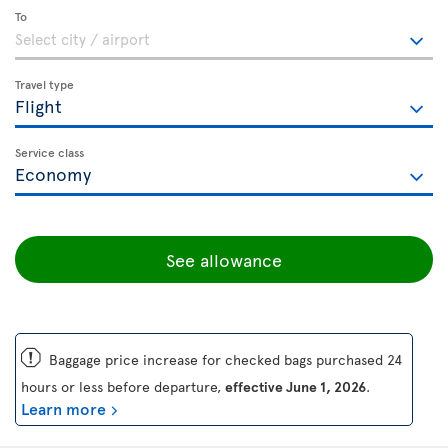
To
Travel type
Service class
See allowance
ü
Baggage price increase for checked bags purchased 24
hours or less before departure,
effective June 1, 2026
.
Learn more