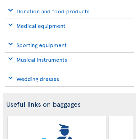
Donation and food products
Medical equipment
Sporting equipment
Musical instruments
Wedding dresses
Useful links on baggages