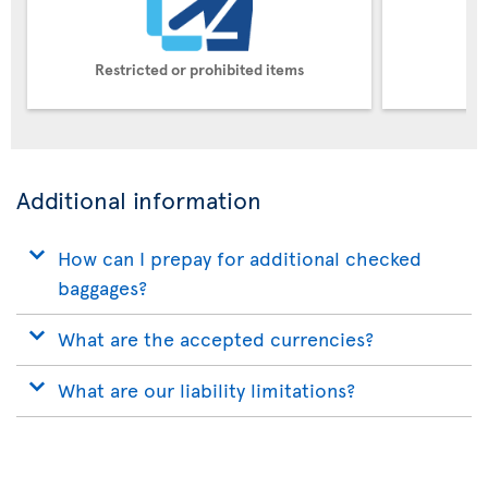
Restricted or prohibited items
Pe
Additional information
How can I prepay for additional checked
baggages?
What are the accepted currencies?
What are our liability limitations?