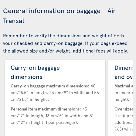
General information on baggage - Air
Transat
Remember to verify the dimensions and weight of both
your checked and carry-on baggage. If your bags exceed
the allowed size and/or weight, additional fees will apply.
Carry-on baggage
Dimensi
dimensions
and ove
Carry-on baggage maximum dimensions:
40
Maximal au
cm/15.5" in length, 23 cm/9" in width and 55
in linear d
cm/21.5" in height .
height).
Personal item maximum dimensions:
43
Oversized 
cm/17" in length, 13 cm/5" in width and 31
size (up t
cm/12" in height (1 per passenger).
additional
£65) will ap