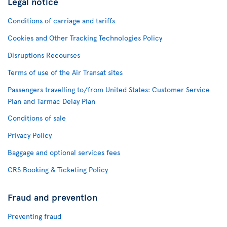
Legal notice
Conditions of carriage and tariffs
Cookies and Other Tracking Technologies Policy
Disruptions Recourses
Terms of use of the Air Transat sites
Passengers travelling to/from United States: Customer Service
Plan and Tarmac Delay Plan
Conditions of sale
Privacy Policy
Baggage and optional services fees
CRS Booking & Ticketing Policy
Fraud and prevention
Preventing fraud