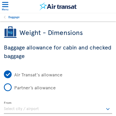
Menu
Baggage
Weight - Dimensions
Baggage allowance for cabin and checked
baggage
Air Transat's allowance
Partner’s allowance
From