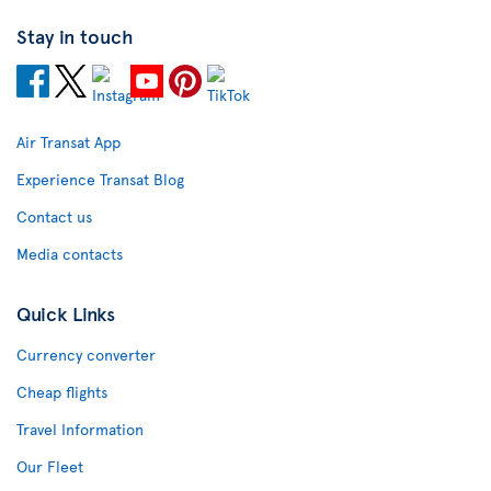
Stay in touch
Air Transat App
Experience Transat Blog
Contact us
Media contacts
Quick Links
Currency converter
Cheap flights
Travel Information
Our Fleet