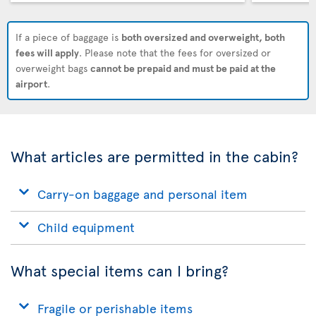
If a piece of baggage is
both oversized and overweight, both
fees will apply
. Please note that the fees for oversized or
overweight bags
cannot be prepaid and must be paid at the
airport
.
What articles are permitted in the cabin?
Carry-on baggage and personal item
Child equipment
What special items can I bring?
Fragile or perishable items