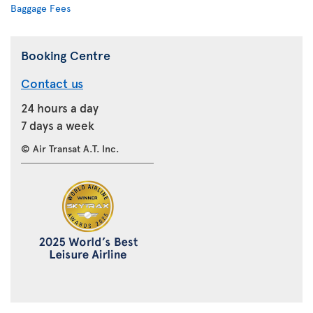
Baggage Fees
Booking Centre
Contact us
24 hours a day
7 days a week
© Air Transat A.T. Inc.