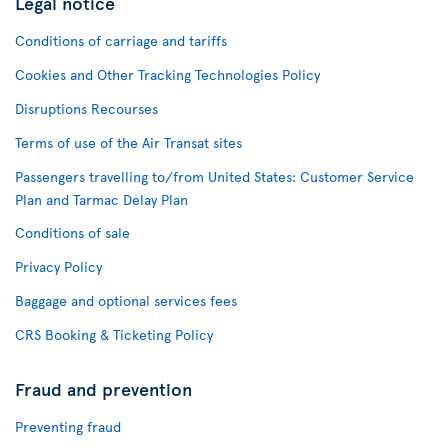
Legal notice
Conditions of carriage and tariffs
Cookies and Other Tracking Technologies Policy
Disruptions Recourses
Terms of use of the Air Transat sites
Passengers travelling to/from United States: Customer Service
Plan and Tarmac Delay Plan
Conditions of sale
Privacy Policy
Baggage and optional services fees
CRS Booking & Ticketing Policy
Fraud and prevention
Preventing fraud