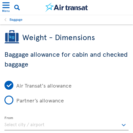
Menu
Baggage
Weight - Dimensions
Baggage allowance for cabin and checked
baggage
Air Transat's allowance
Partner’s allowance
From