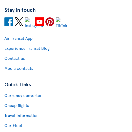
Stay in touch
Air Transat App
Experience Transat Blog
Contact us
Media contacts
Quick Links
Currency converter
Cheap flights
Travel Information
Our Fleet