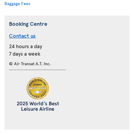
Baggage Fees
Booking Centre
Contact us
24 hours a day
7 days a week
© Air Transat A.T. Inc.