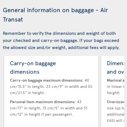
General information on baggage - Air
Transat
Remember to verify the dimensions and weight of both
your checked and carry-on baggage. If your bags exceed
the allowed size and/or weight, additional fees will apply.
Carry-on baggage
Dimensi
dimensions
and ove
Carry-on baggage maximum dimensions:
40
Maximal au
cm/15.5" in length, 23 cm/9" in width and 55
in linear d
cm/21.5" in height .
height).
Personal item maximum dimensions:
43
Oversized 
cm/17" in length, 13 cm/5" in width and 31
size (up t
cm/12" in height (1 per passenger).
additional
£65) will ap