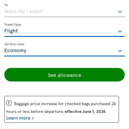
To
Travel type
Service class
See allowance
ü
Baggage price increase for checked bags purchased 24
hours or less before departure,
effective June 1, 2026
.
Learn more