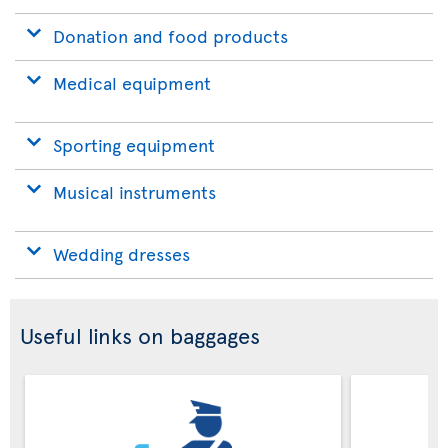
Donation and food products
Medical equipment
Sporting equipment
Musical instruments
Wedding dresses
Useful links on baggages