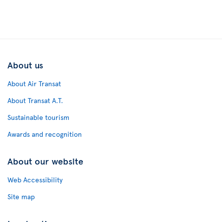
About us
About Air Transat
About Transat A.T.
Sustainable tourism
Awards and recognition
About our website
Web Accessibility
Site map