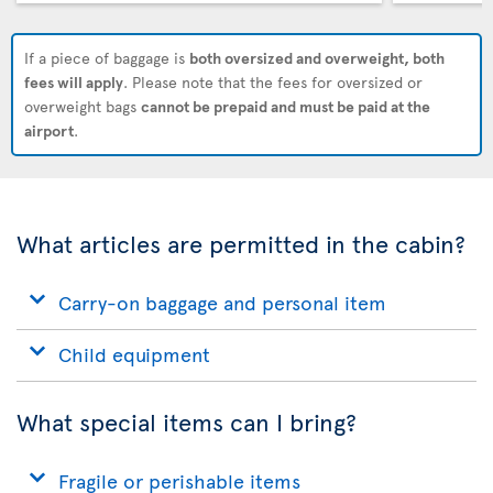
If a piece of baggage is
both oversized and overweight, both
fees will apply
. Please note that the fees for oversized or
overweight bags
cannot be prepaid and must be paid at the
airport
.
What articles are permitted in the cabin?
Carry-on baggage and personal item
Child equipment
What special items can I bring?
Fragile or perishable items