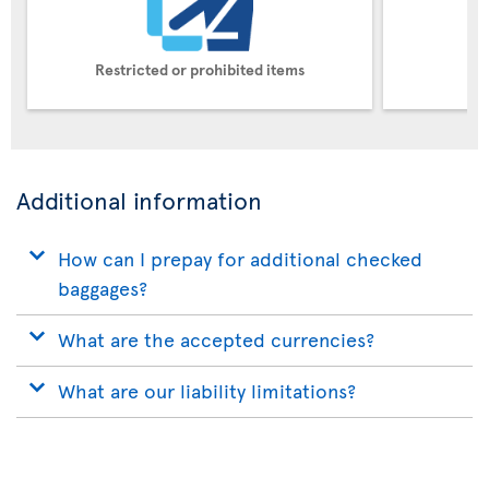
Restricted or prohibited items
Pe
Additional information
How can I prepay for additional checked
baggages?
What are the accepted currencies?
What are our liability limitations?