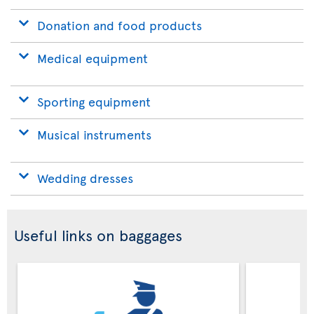
Donation and food products
Medical equipment
Sporting equipment
Musical instruments
Wedding dresses
Useful links on baggages