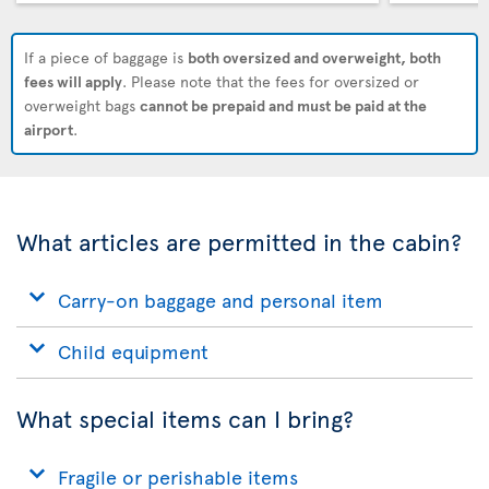
If a piece of baggage is
both oversized and overweight, both
fees will apply
. Please note that the fees for oversized or
overweight bags
cannot be prepaid and must be paid at the
airport
.
What articles are permitted in the cabin?
Carry-on baggage and personal item
Child equipment
What special items can I bring?
Fragile or perishable items