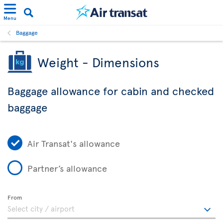
Menu
Baggage
Weight - Dimensions
Baggage allowance for cabin and checked
baggage
Air Transat's allowance
Partner’s allowance
From