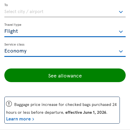
To
Travel type
Service class
See allowance
ü
Baggage price increase for checked bags purchased 24
hours or less before departure,
effective June 1, 2026
.
Learn more