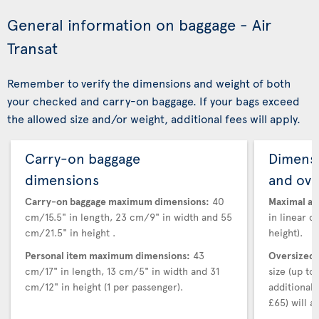
General information on baggage - Air
Transat
Remember to verify the dimensions and weight of both
your checked and carry-on baggage. If your bags exceed
the allowed size and/or weight, additional fees will apply.
Carry-on baggage
Dimensi
dimensions
and ove
Carry-on baggage maximum dimensions:
40
Maximal au
cm/15.5" in length, 23 cm/9" in width and 55
in linear d
cm/21.5" in height .
height).
Personal item maximum dimensions:
43
Oversized 
cm/17" in length, 13 cm/5" in width and 31
size (up t
cm/12" in height (1 per passenger).
additional
£65) will ap