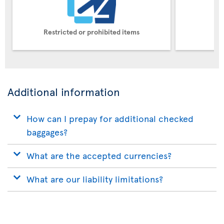
Restricted or prohibited items
Pe
Additional information
How can I prepay for additional checked
baggages?
What are the accepted currencies?
What are our liability limitations?