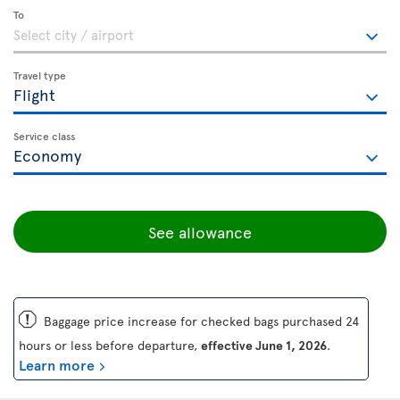
To
Travel type
Service class
See allowance
ü
Baggage price increase for checked bags purchased 24
hours or less before departure,
effective June 1, 2026
.
Learn more