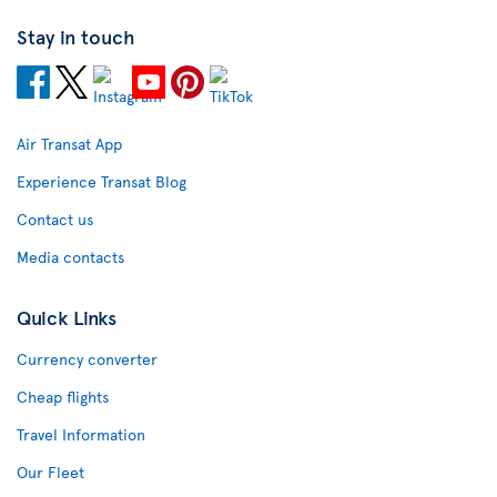
Stay in touch
Air Transat App
Experience Transat Blog
Contact us
Media contacts
Quick Links
Currency converter
Cheap flights
Travel Information
Our Fleet