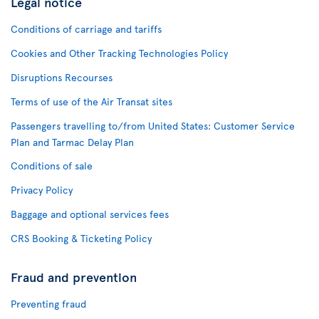
Legal notice
Conditions of carriage and tariffs
Cookies and Other Tracking Technologies Policy
Disruptions Recourses
Terms of use of the Air Transat sites
Passengers travelling to/from United States: Customer Service
Plan and Tarmac Delay Plan
Conditions of sale
Privacy Policy
Baggage and optional services fees
CRS Booking & Ticketing Policy
Fraud and prevention
Preventing fraud