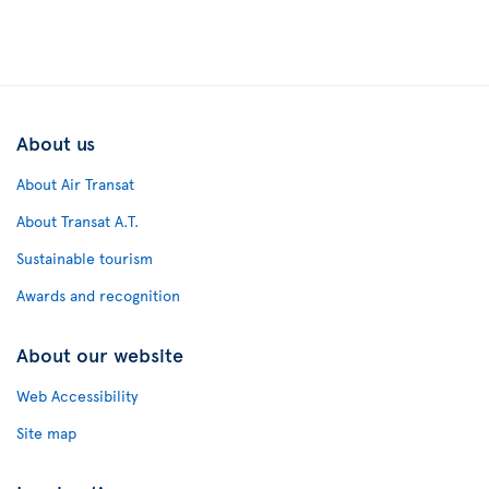
About us
About Air Transat
About Transat A.T.
Sustainable tourism
Awards and recognition
About our website
Web Accessibility
Site map