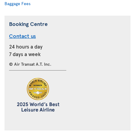
Baggage Fees
Booking Centre
Contact us
24 hours a day
7 days a week
© Air Transat A.T. Inc.