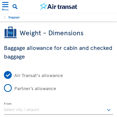
Menu
Baggage
Weight - Dimensions
Baggage allowance for cabin and checked
baggage
Air Transat's allowance
Partner’s allowance
From