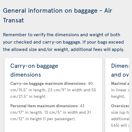
General information on baggage - Air
Transat
Remember to verify the dimensions and weight of both
your checked and carry-on baggage. If your bags exceed
the allowed size and/or weight, additional fees will apply.
Carry-on baggage
Dimensi
dimensions
and ove
Carry-on baggage maximum dimensions:
40
Maximal au
cm/15.5" in length, 23 cm/9" in width and 55
in linear d
cm/21.5" in height .
height).
Personal item maximum dimensions:
43
Oversized 
cm/17" in length, 13 cm/5" in width and 31
size (up t
cm/12" in height (1 per passenger).
additional
£65) will ap