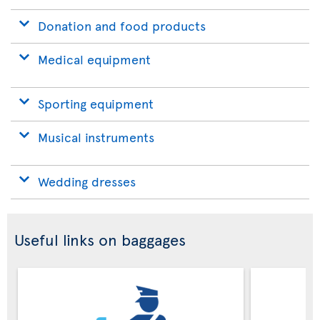
Donation and food products
Medical equipment
Sporting equipment
Musical instruments
Wedding dresses
Useful links on baggages