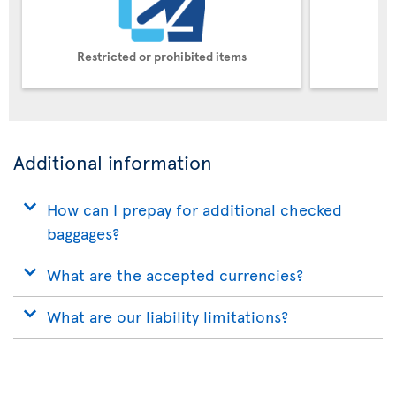
Restricted or prohibited items
Pe
Additional information
How can I prepay for additional checked
baggages?
What are the accepted currencies?
What are our liability limitations?