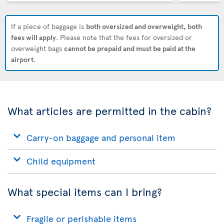
If a piece of baggage is
both oversized and overweight, both
fees will apply
. Please note that the fees for oversized or
overweight bags
cannot be prepaid and must be paid at the
airport
.
What articles are permitted in the cabin?
Carry-on baggage and personal item
Child equipment
What special items can I bring?
Fragile or perishable items