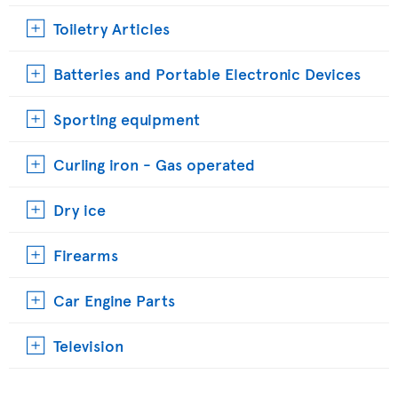
Toiletry Articles
Batteries and Portable Electronic Devices
Sporting equipment
Curling iron - Gas operated
Dry ice
Firearms
Car Engine Parts
Television