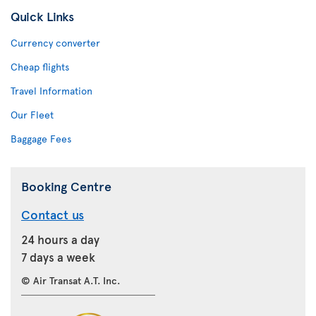
Quick Links
Currency converter
Cheap flights
Travel Information
Our Fleet
Baggage Fees
Booking Centre
Contact us
24 hours a day
7 days a week
© Air Transat A.T. Inc.