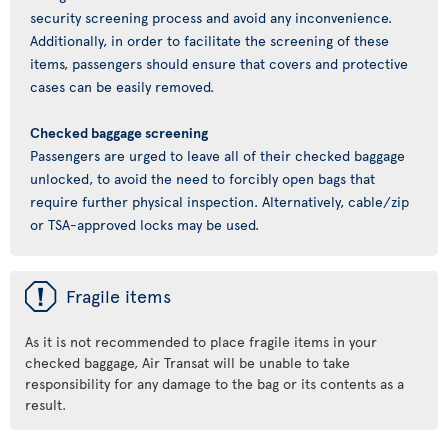
security screening process and avoid any inconvenience.
Additionally, in order to facilitate the screening of these
items, passengers should ensure that covers and protective
cases can be easily removed.
Checked baggage screening
Passengers are urged to leave all of their checked baggage
unlocked, to avoid the need to forcibly open bags that
require further physical inspection. Alternatively, cable/zip
or TSA-approved locks may be used.
ü
Fragile items
As it is not recommended to place fragile items in your
checked baggage, Air Transat will be unable to take
responsibility for any damage to the bag or its contents as a
result.