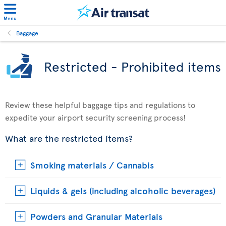
Menu
Baggage
Restricted - Prohibited items
Review these helpful baggage tips and regulations to
expedite your airport security screening process!
What are the restricted items?
Smoking materials / Cannabis
Liquids & gels (including alcoholic beverages)
Powders and Granular Materials