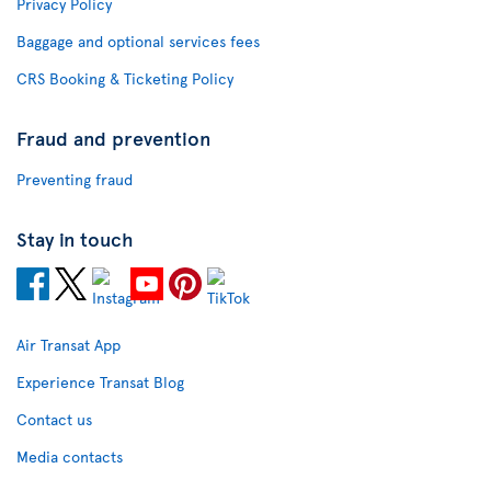
Privacy Policy
Baggage and optional services fees
CRS Booking & Ticketing Policy
Fraud and prevention
Preventing fraud
Stay in touch
Air Transat App
Experience Transat Blog
Contact us
Media contacts