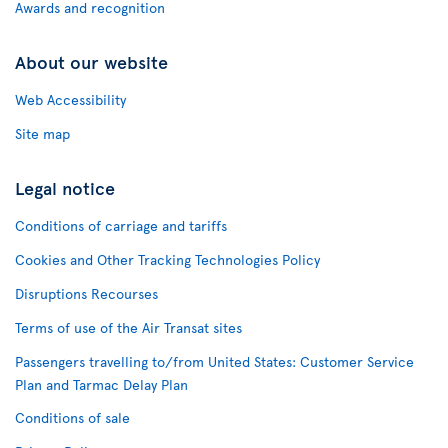
Awards and recognition
About our website
Web Accessibility
Site map
Legal notice
Conditions of carriage and tariffs
Cookies and Other Tracking Technologies Policy
Disruptions Recourses
Terms of use of the Air Transat sites
Passengers travelling to/from United States: Customer Service
Plan and Tarmac Delay Plan
Conditions of sale