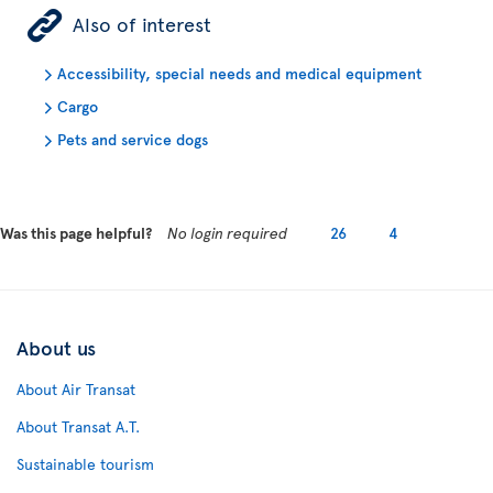
ÿ
Also of interest
Accessibility, special needs and medical equipment
Cargo
Pets and service dogs
Was this page helpful?
No login required
26
4
About us
About Air Transat
About Transat A.T.
Sustainable tourism