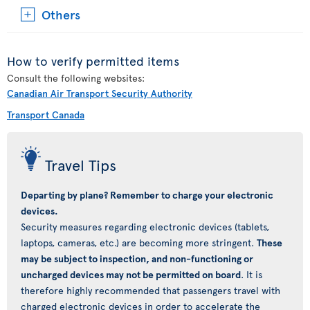
Others
How to verify permitted items
Consult the following websites:
Canadian Air Transport Security Authority
Transport Canada
Travel Tips
Departing by plane? Remember to charge your electronic
devices.
Security measures regarding electronic devices (tablets,
laptops, cameras, etc.) are becoming more stringent.
These
may be subject to inspection, and non-functioning or
uncharged devices may not be permitted on board
. It is
therefore highly recommended that passengers travel with
charged electronic devices in order to accelerate the