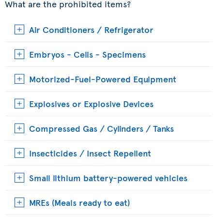
What are the prohibited items?
Air Conditioners / Refrigerator
Embryos - Cells - Specimens
Motorized-Fuel-Powered Equipment
Explosives or Explosive Devices
Compressed Gas / Cylinders / Tanks
Insecticides / Insect Repellent
Small lithium battery-powered vehicles
MREs (Meals ready to eat)