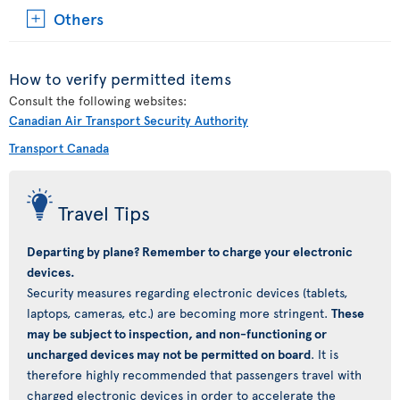
Others
How to verify permitted items
Consult the following websites:
Canadian Air Transport Security Authority
Transport Canada
Travel Tips
Departing by plane? Remember to charge your electronic
devices.
Security measures regarding electronic devices (tablets,
laptops, cameras, etc.) are becoming more stringent.
These
may be subject to inspection, and non-functioning or
uncharged devices may not be permitted on board
. It is
therefore highly recommended that passengers travel with
charged electronic devices in order to accelerate the