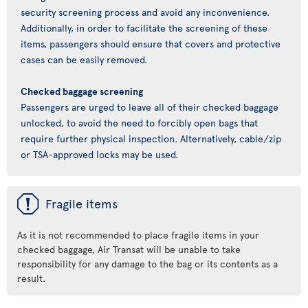
security screening process and avoid any inconvenience.
Additionally, in order to facilitate the screening of these
items, passengers should ensure that covers and protective
cases can be easily removed.
Checked baggage screening
Passengers are urged to leave all of their checked baggage
unlocked, to avoid the need to forcibly open bags that
require further physical inspection. Alternatively, cable/zip
or TSA-approved locks may be used.
ü
Fragile items
As it is not recommended to place fragile items in your
checked baggage, Air Transat will be unable to take
responsibility for any damage to the bag or its contents as a
result.