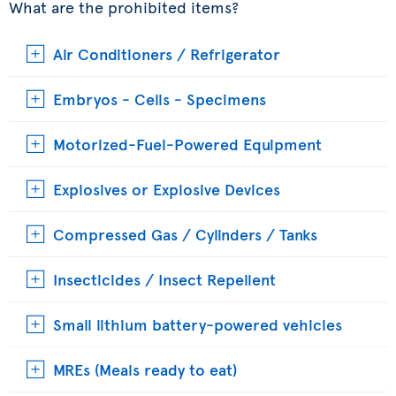
What are the prohibited items?
Air Conditioners / Refrigerator
Embryos - Cells - Specimens
Motorized-Fuel-Powered Equipment
Explosives or Explosive Devices
Compressed Gas / Cylinders / Tanks
Insecticides / Insect Repellent
Small lithium battery-powered vehicles
MREs (Meals ready to eat)