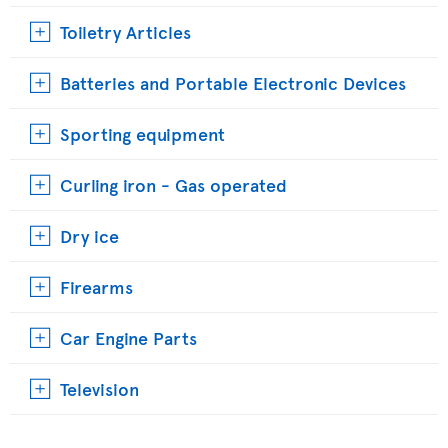
Toiletry Articles
Batteries and Portable Electronic Devices
Sporting equipment
Curling iron - Gas operated
Dry ice
Firearms
Car Engine Parts
Television