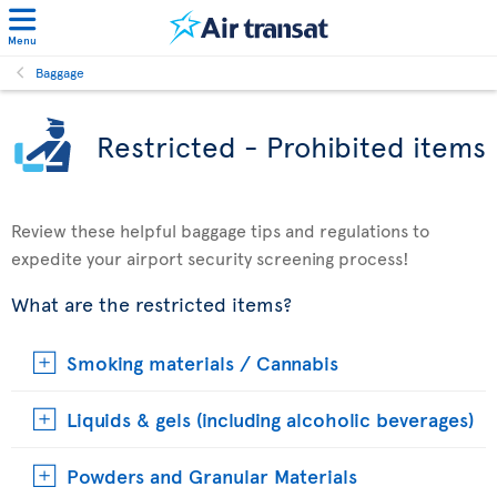
Menu
Baggage
Restricted - Prohibited items
Review these helpful baggage tips and regulations to
expedite your airport security screening process!
What are the restricted items?
Smoking materials / Cannabis
Liquids & gels (including alcoholic beverages)
Powders and Granular Materials