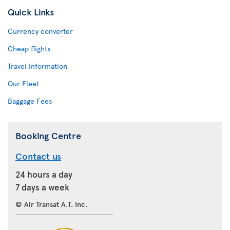
Quick Links
Currency converter
Cheap flights
Travel Information
Our Fleet
Baggage Fees
Booking Centre
Contact us
24 hours a day
7 days a week
© Air Transat A.T. Inc.