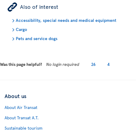
ÿ
Also of interest
Accessibility, special needs and medical equipment
Cargo
Pets and service dogs
Was this page helpful?
No login required
26
4
About us
About Air Transat
About Transat A.T.
Sustainable tourism