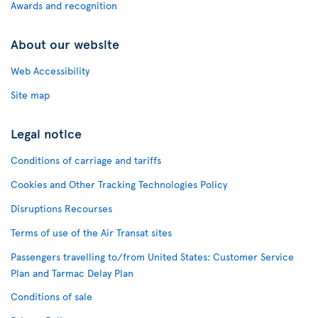
Awards and recognition
About our website
Web Accessibility
Site map
Legal notice
Conditions of carriage and tariffs
Cookies and Other Tracking Technologies Policy
Disruptions Recourses
Terms of use of the Air Transat sites
Passengers travelling to/from United States: Customer Service
Plan and Tarmac Delay Plan
Conditions of sale