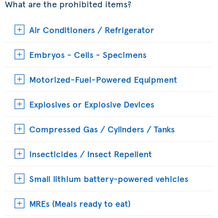
What are the prohibited items?
Air Conditioners / Refrigerator
Embryos - Cells - Specimens
Motorized-Fuel-Powered Equipment
Explosives or Explosive Devices
Compressed Gas / Cylinders / Tanks
Insecticides / Insect Repellent
Small lithium battery-powered vehicles
MREs (Meals ready to eat)