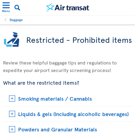
Menu
Baggage
Restricted - Prohibited items
Review these helpful baggage tips and regulations to
expedite your airport security screening process!
What are the restricted items?
Smoking materials / Cannabis
Liquids & gels (including alcoholic beverages)
Powders and Granular Materials