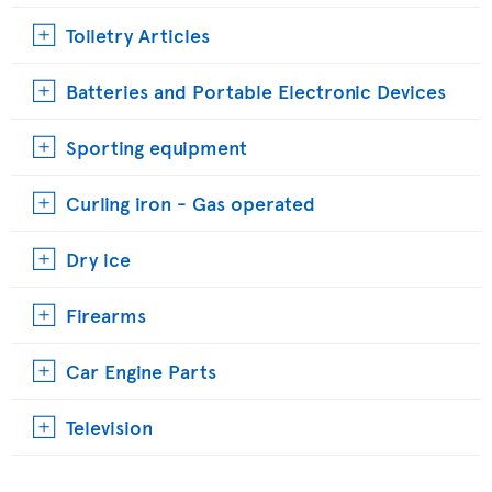
Toiletry Articles
Batteries and Portable Electronic Devices
Sporting equipment
Curling iron - Gas operated
Dry ice
Firearms
Car Engine Parts
Television