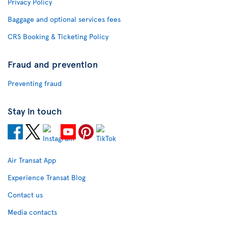
Privacy Policy
Baggage and optional services fees
CRS Booking & Ticketing Policy
Fraud and prevention
Preventing fraud
Stay in touch
Air Transat App
Experience Transat Blog
Contact us
Media contacts