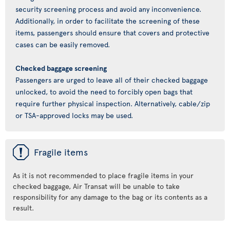
security screening process and avoid any inconvenience.
Additionally, in order to facilitate the screening of these
items, passengers should ensure that covers and protective
cases can be easily removed.
Checked baggage screening
Passengers are urged to leave all of their checked baggage
unlocked, to avoid the need to forcibly open bags that
require further physical inspection. Alternatively, cable/zip
or TSA-approved locks may be used.
ü
Fragile items
As it is not recommended to place fragile items in your
checked baggage, Air Transat will be unable to take
responsibility for any damage to the bag or its contents as a
result.