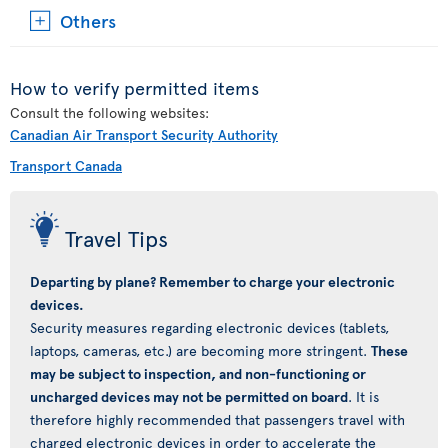
Others
How to verify permitted items
Consult the following websites:
Canadian Air Transport Security Authority
Transport Canada
Travel Tips
Departing by plane? Remember to charge your electronic
devices.
Security measures regarding electronic devices (tablets,
laptops, cameras, etc.) are becoming more stringent.
These
may be subject to inspection, and non-functioning or
uncharged devices may not be permitted on board
. It is
therefore highly recommended that passengers travel with
charged electronic devices in order to accelerate the