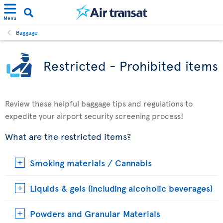
Menu
Baggage
Restricted - Prohibited items
Review these helpful baggage tips and regulations to
expedite your airport security screening process!
What are the restricted items?
Smoking materials / Cannabis
Liquids & gels (including alcoholic beverages)
Powders and Granular Materials