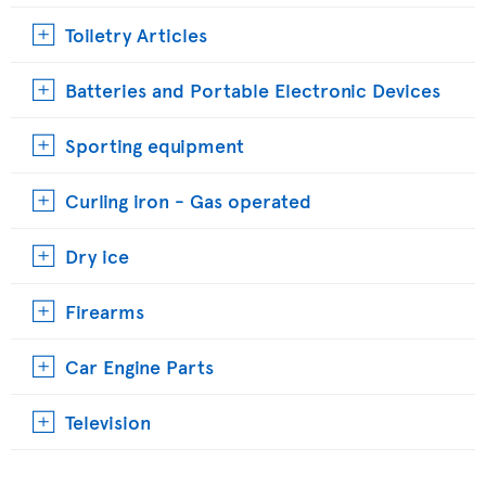
Toiletry Articles
Batteries and Portable Electronic Devices
Sporting equipment
Curling iron - Gas operated
Dry ice
Firearms
Car Engine Parts
Television