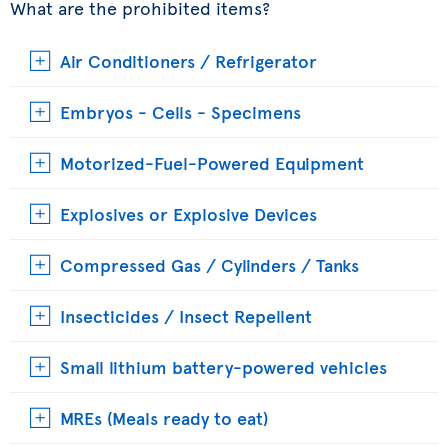
What are the prohibited items?
Air Conditioners / Refrigerator
Embryos - Cells - Specimens
Motorized-Fuel-Powered Equipment
Explosives or Explosive Devices
Compressed Gas / Cylinders / Tanks
Insecticides / Insect Repellent
Small lithium battery-powered vehicles
MREs (Meals ready to eat)