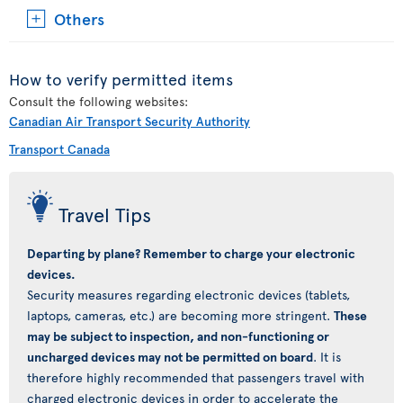
Others
How to verify permitted items
Consult the following websites:
Canadian Air Transport Security Authority
Transport Canada
Travel Tips
Departing by plane? Remember to charge your electronic
devices.
Security measures regarding electronic devices (tablets,
laptops, cameras, etc.) are becoming more stringent.
These
may be subject to inspection, and non-functioning or
uncharged devices may not be permitted on board
. It is
therefore highly recommended that passengers travel with
charged electronic devices in order to accelerate the