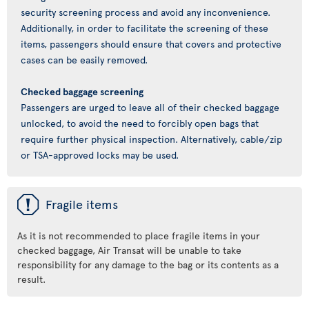
security screening process and avoid any inconvenience.
Additionally, in order to facilitate the screening of these
items, passengers should ensure that covers and protective
cases can be easily removed.
Checked baggage screening
Passengers are urged to leave all of their checked baggage
unlocked, to avoid the need to forcibly open bags that
require further physical inspection. Alternatively, cable/zip
or TSA-approved locks may be used.
ü
Fragile items
As it is not recommended to place fragile items in your
checked baggage, Air Transat will be unable to take
responsibility for any damage to the bag or its contents as a
result.