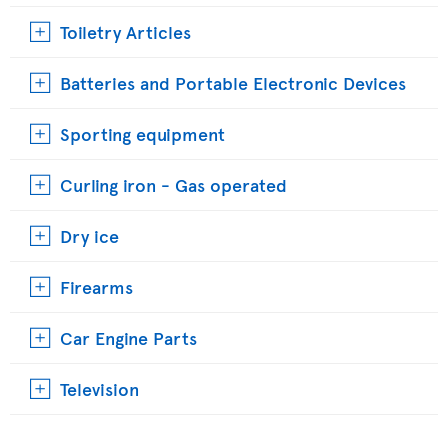
Toiletry Articles
Batteries and Portable Electronic Devices
Sporting equipment
Curling iron - Gas operated
Dry ice
Firearms
Car Engine Parts
Television