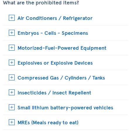
What are the prohibited items?
Air Conditioners / Refrigerator
Embryos - Cells - Specimens
Motorized-Fuel-Powered Equipment
Explosives or Explosive Devices
Compressed Gas / Cylinders / Tanks
Insecticides / Insect Repellent
Small lithium battery-powered vehicles
MREs (Meals ready to eat)