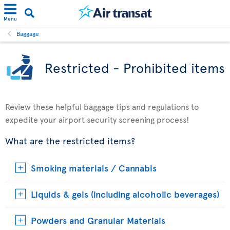
Menu
Baggage
Restricted - Prohibited items
Review these helpful baggage tips and regulations to
expedite your airport security screening process!
What are the restricted items?
Smoking materials / Cannabis
Liquids & gels (including alcoholic beverages)
Powders and Granular Materials