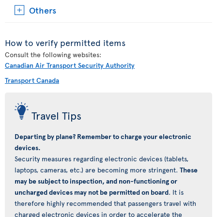
Others
How to verify permitted items
Consult the following websites:
Canadian Air Transport Security Authority
Transport Canada
Travel Tips
Departing by plane? Remember to charge your electronic
devices.
Security measures regarding electronic devices (tablets,
laptops, cameras, etc.) are becoming more stringent.
These
may be subject to inspection, and non-functioning or
uncharged devices may not be permitted on board
. It is
therefore highly recommended that passengers travel with
charged electronic devices in order to accelerate the