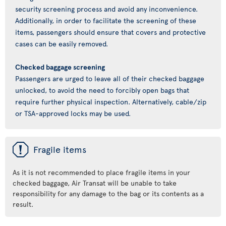
security screening process and avoid any inconvenience.
Additionally, in order to facilitate the screening of these
items, passengers should ensure that covers and protective
cases can be easily removed.
Checked baggage screening
Passengers are urged to leave all of their checked baggage
unlocked, to avoid the need to forcibly open bags that
require further physical inspection. Alternatively, cable/zip
or TSA-approved locks may be used.
ü
Fragile items
As it is not recommended to place fragile items in your
checked baggage, Air Transat will be unable to take
responsibility for any damage to the bag or its contents as a
result.