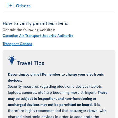
Others
How to verify permitted items
Consult the following websites:
Canadian Air Transport Security Authority
Transport Canada
Travel Tips
Departing by plane? Remember to charge your electronic
devices.
Security measures regarding electronic devices (tablets,
laptops, cameras, etc.) are becoming more stringent.
These
may be subject to inspection, and non-functioning or
uncharged devices may not be permitted on board
. It is
therefore highly recommended that passengers travel with
charged electronic devices in order to accelerate the