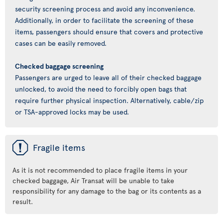
security screening process and avoid any inconvenience.
Additionally, in order to facilitate the screening of these
items, passengers should ensure that covers and protective
cases can be easily removed.
Checked baggage screening
Passengers are urged to leave all of their checked baggage
unlocked, to avoid the need to forcibly open bags that
require further physical inspection. Alternatively, cable/zip
or TSA-approved locks may be used.
ü
Fragile items
As it is not recommended to place fragile items in your
checked baggage, Air Transat will be unable to take
responsibility for any damage to the bag or its contents as a
result.