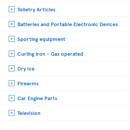
Toiletry Articles
Batteries and Portable Electronic Devices
Sporting equipment
Curling iron - Gas operated
Dry ice
Firearms
Car Engine Parts
Television