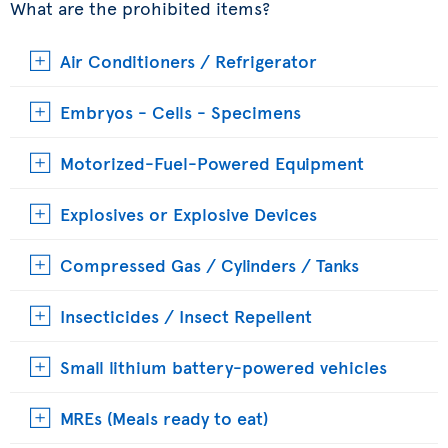
What are the prohibited items?
Air Conditioners / Refrigerator
Embryos - Cells - Specimens
Motorized-Fuel-Powered Equipment
Explosives or Explosive Devices
Compressed Gas / Cylinders / Tanks
Insecticides / Insect Repellent
Small lithium battery-powered vehicles
MREs (Meals ready to eat)