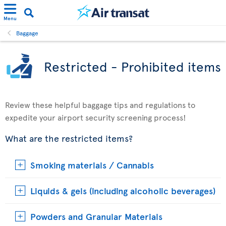
Menu
Baggage
Restricted - Prohibited items
Review these helpful baggage tips and regulations to
expedite your airport security screening process!
What are the restricted items?
Smoking materials / Cannabis
Liquids & gels (including alcoholic beverages)
Powders and Granular Materials