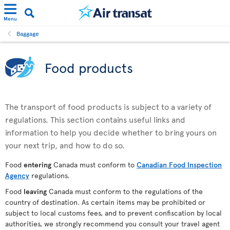
Menu
Baggage
Food products
The transport of food products is subject to a variety of
regulations. This section contains useful links and
information to help you decide whether to bring yours on
your next trip, and how to do so.
Food
entering
Canada must conform to
Canadian Food Inspection
Agency
regulations.
Food
leaving
Canada must conform to the regulations of the
country of destination. As certain items may be prohibited or
subject to local customs fees, and to prevent confiscation by local
authorities, we strongly recommend you consult your travel agent