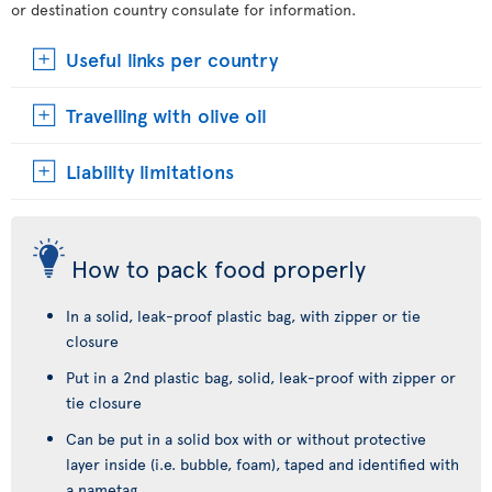
or destination country consulate for information.
Useful links per country
Travelling with olive oil
Liability limitations
How to pack food properly
In a solid, leak-proof plastic bag, with zipper or tie
closure
Put in a 2nd plastic bag, solid, leak-proof with zipper or
tie closure
Can be put in a solid box with or without protective
layer inside (i.e. bubble, foam), taped and identified with
a nametag