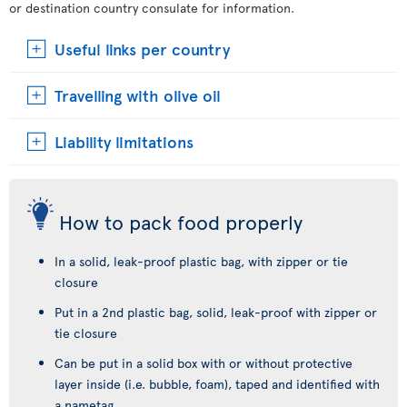
or destination country consulate for information.
Useful links per country
Travelling with olive oil
Liability limitations
How to pack food properly
In a solid, leak-proof plastic bag, with zipper or tie
closure
Put in a 2nd plastic bag, solid, leak-proof with zipper or
tie closure
Can be put in a solid box with or without protective
layer inside (i.e. bubble, foam), taped and identified with
a nametag