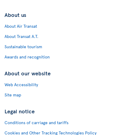
About us
About Air Transat
About Transat A.T.
Sustainable tourism
Awards and recognition
About our website
Web Accessibility
Site map
Legal notice
Conditions of carriage and tariffs
Cookies and Other Tracking Technologies Policy