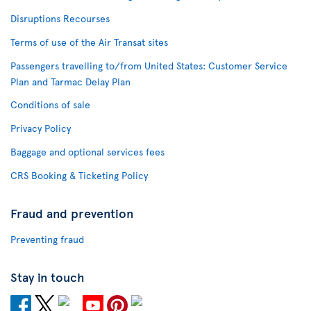
Disruptions Recourses
Terms of use of the Air Transat sites
Passengers travelling to/from United States: Customer Service
Plan and Tarmac Delay Plan
Conditions of sale
Privacy Policy
Baggage and optional services fees
CRS Booking & Ticketing Policy
Fraud and prevention
Preventing fraud
Stay in touch