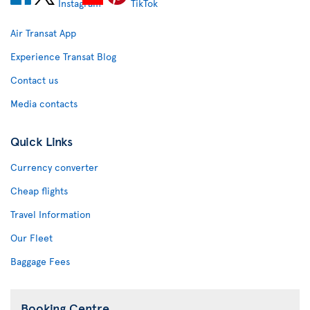
Air Transat App
Experience Transat Blog
Contact us
Media contacts
Quick Links
Currency converter
Cheap flights
Travel Information
Our Fleet
Baggage Fees
Booking Centre