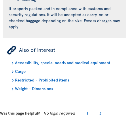
If properly packed and in compliance with customs and
security regulations, it will be accepted as carry-on or
checked baggage depending on the size. Excess charges may
apply.
ÿ
Also of interest
Accessibility, special needs and medical equipment
Cargo
Restricted - Prohibited items
Weight - Dimensions
Was this page helpful?
No login required
1
3