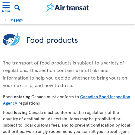
Menu
Baggage
Food products
The transport of food products is subject to a variety of
regulations. This section contains useful links and
information to help you decide whether to bring yours on
your next trip, and how to do so.
Food
entering
Canada must conform to
Canadian Food Inspection
Agency
regulations.
Food
leaving
Canada must conform to the regulations of the
country of destination. As certain items may be prohibited or
subject to local customs fees, and to prevent confiscation by local
authorities, we strongly recommend you consult your travel agent