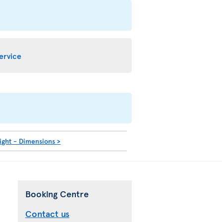
service
ight - Dimensions
>
Booking Centre
Contact us