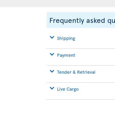
Frequently asked q
Shipping
Payment
Tender & Retrieval
Live Cargo