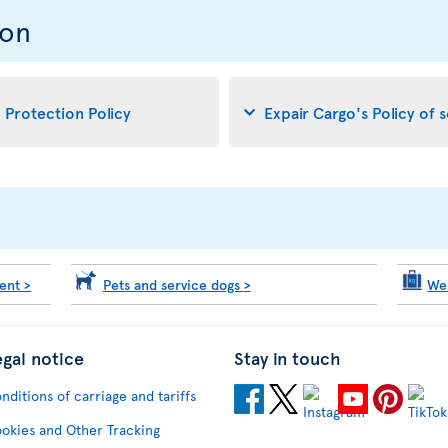
ion
d Protection Policy
Expair Cargo's Policy of 
ment
>
Pets and service dogs
>
We
egal notice
Stay in touch
nditions of carriage and tariffs
okies and Other Tracking