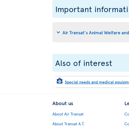
Important informat
Air Transat's Animal Welfare an
Also of interest
Special needs and medical equip
About us
L
About Air Transat
Co
About Transat A.T.
Co