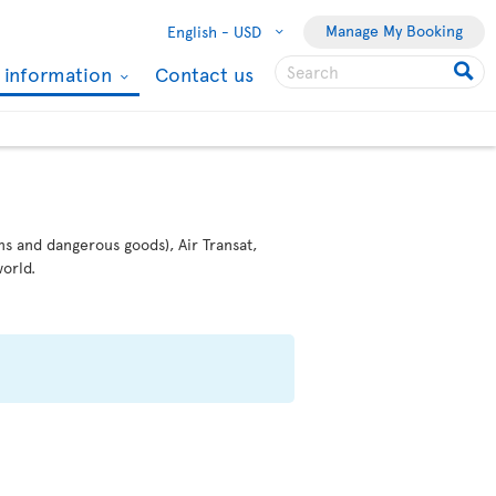
Manage My Booking
English -
USD
l information
Contact us
ms and dangerous goods), Air Transat,
orld.