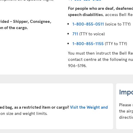
For people who are deaf, deafened,
speech disabilities
, access Bell Re
vided – Shipper, Consignee,
1-800-855-0511
(voice to TTY)
n of the cargo.
711
(TTY to voice)
1-800-855-1155
(TTY to TTY)
You must then instruct the Bell Re
contact centre at the following 
906-5196.
Impo
Please 
ked bag, as a restricted item or cargo?
Visit the Weight and
the air
on size and weight limits.
directi