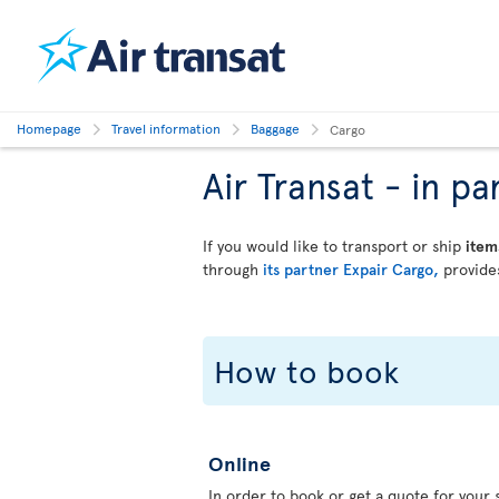
Homepage
Travel information
Baggage
Cargo
Air Transat - in 
If you would like to transport or ship
item
through
its partner Expair Cargo,
provides
How to book
Online
In order to book or get a quote for your s