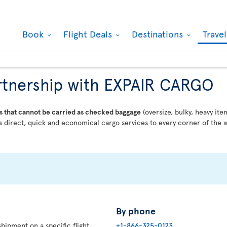
Book
Flight Deals
Destinations
Trave
partnership with EXPAIR CARGO
s that cannot be carried as checked baggage
(oversize, bulky, heavy ite
 direct, quick and economical cargo services to every corner of the w
By phone
hipment on a specific flight,
+1-866-325-0123