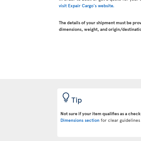
visit Expair Cargo's website.
The details of your shipment must be pro
dimensions, weight, and origin/destinatio
Tip
Not sure if your item qualifies as a chec
Dimensions section
for clear guidelines 