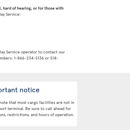
 hard of hearing, or for those with
lay Service:
lay Service operator to contact our
numbers: 1-866-234-5136 or 514-
rtant notice
note that most cargo facilities are not in
port terminal. Be sure to call ahead for
ons, restrictions, and hours of operation.