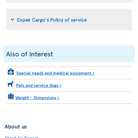
Expair Cargo's Policy of service
Also of interest
Special needs and medical equipment
>
Pets and service dogs
>
Weight - Dimensions
>
About us
About Air Transat