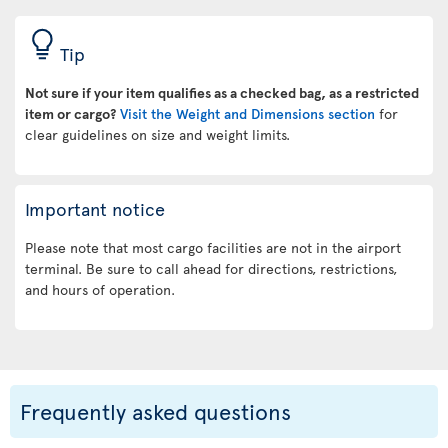
Tip
Not sure if your item qualifies as a checked bag, as a restricted
item or cargo?
Visit the Weight and Dimensions section
for
clear guidelines on size and weight limits.
Important notice
Please note that most cargo facilities are not in the airport
terminal. Be sure to call ahead for directions, restrictions,
and hours of operation.
Frequently asked questions