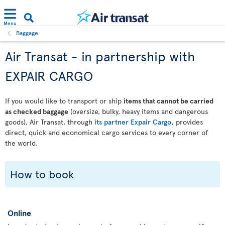
Menu
Baggage
Air Transat - in partnership with
EXPAIR CARGO
If you would like to transport or ship
items that cannot be carried
as checked baggage
(oversize, bulky, heavy items and dangerous
goods), Air Transat, through
its partner Expair Cargo,
provides
direct, quick and economical cargo services to every corner of
the world.
How to book
Online