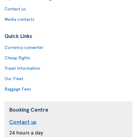
Contact us
Media contacts
Quick Links
Currency converter
Cheap flights
Travel Information
Our Fleet
Baggage Fees
Booking Centre
Contact us
24 hours a day