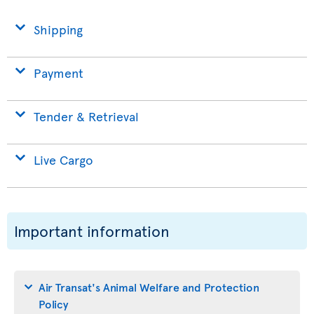
Shipping
Payment
Tender & Retrieval
Live Cargo
Important information
Air Transat's Animal Welfare and Protection
Policy