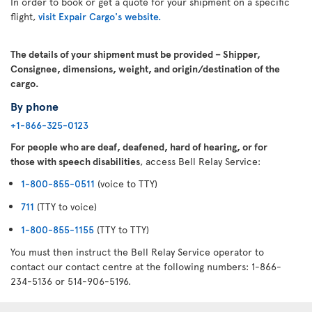
In order to book or get a quote for your shipment on a specific
flight,
visit Expair Cargo's website.
The details of your shipment must be provided – Shipper,
Consignee, dimensions, weight, and origin/destination of the
cargo.
By phone
+1-866-325-0123
For people who are deaf, deafened, hard of hearing, or for
those with speech disabilities
, access Bell Relay Service:
1-800-855-0511
(voice to TTY)
711
(TTY to voice)
1-800-855-1155
(TTY to TTY)
You must then instruct the Bell Relay Service operator to
contact our contact centre at the following numbers: 1-866-
234-5136 or 514-906-5196.