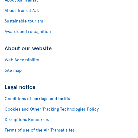
About Transat A.T.
Sustainable tourism
Awards and recognition
About our website
Web Accessibility
Site map
Legal notice
Conditions of carriage and tariffs
Cookies and Other Tracking Technologies Policy
Disruptions Recourses
Terms of use of the Air Transat sites