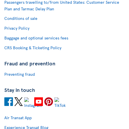
Passengers travelling to/from United States: Customer Service
Plan and Tarmac Delay Plan
Conditions of sale
Privacy Policy
Baggage and optional services fees
CRS Booking & Ticketing Policy
Fraud and prevention
Preventing fraud
Stay in touch
Air Transat App
Experience Transat Blog