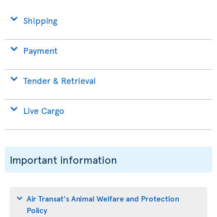
Shipping
Payment
Tender & Retrieval
Live Cargo
Important information
Air Transat's Animal Welfare and Protection
Policy