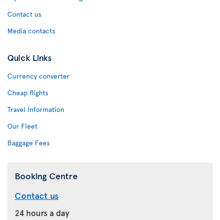
Contact us
Media contacts
Quick Links
Currency converter
Cheap flights
Travel Information
Our Fleet
Baggage Fees
Booking Centre
Contact us
24 hours a day