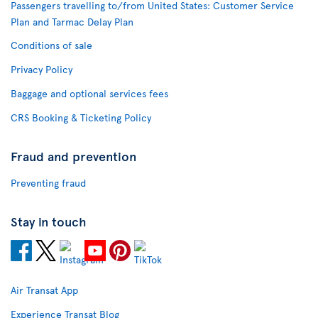
Passengers travelling to/from United States: Customer Service
Plan and Tarmac Delay Plan
Conditions of sale
Privacy Policy
Baggage and optional services fees
CRS Booking & Ticketing Policy
Fraud and prevention
Preventing fraud
Stay in touch
Air Transat App
Experience Transat Blog