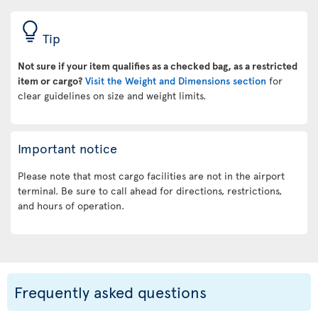
Tip
Not sure if your item qualifies as a checked bag, as a restricted
item or cargo?
Visit the Weight and Dimensions section
for
clear guidelines on size and weight limits.
Important notice
Please note that most cargo facilities are not in the airport
terminal. Be sure to call ahead for directions, restrictions,
and hours of operation.
Frequently asked questions