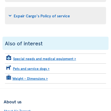
Expair Cargo's Policy of service
Also of interest
Special needs and medical equipment
>
Pets and service dogs
>
Weight - Dimensions
>
About us
About Air Transat