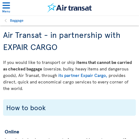
Menu
Baggage
Air Transat - in partnership with
EXPAIR CARGO
If you would like to transport or ship
items that cannot be carried
as checked baggage
(oversize, bulky, heavy items and dangerous
goods), Air Transat, through
its partner Expair Cargo,
provides
direct, quick and economical cargo services to every corner of
the world.
How to book
Online