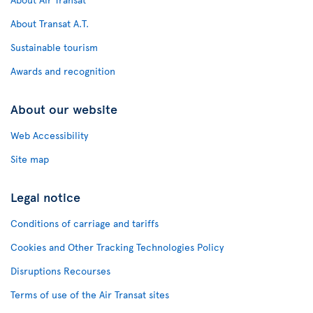
About Transat A.T.
Sustainable tourism
Awards and recognition
About our website
Web Accessibility
Site map
Legal notice
Conditions of carriage and tariffs
Cookies and Other Tracking Technologies Policy
Disruptions Recourses
Terms of use of the Air Transat sites