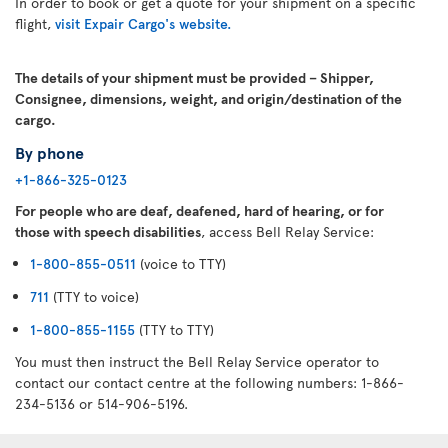
In order to book or get a quote for your shipment on a specific
flight,
visit Expair Cargo's website.
The details of your shipment must be provided – Shipper,
Consignee, dimensions, weight, and origin/destination of the
cargo.
By phone
+1-866-325-0123
For people who are deaf, deafened, hard of hearing, or for
those with speech disabilities
, access Bell Relay Service:
1-800-855-0511
(voice to TTY)
711
(TTY to voice)
1-800-855-1155
(TTY to TTY)
You must then instruct the Bell Relay Service operator to
contact our contact centre at the following numbers: 1-866-
234-5136 or 514-906-5196.