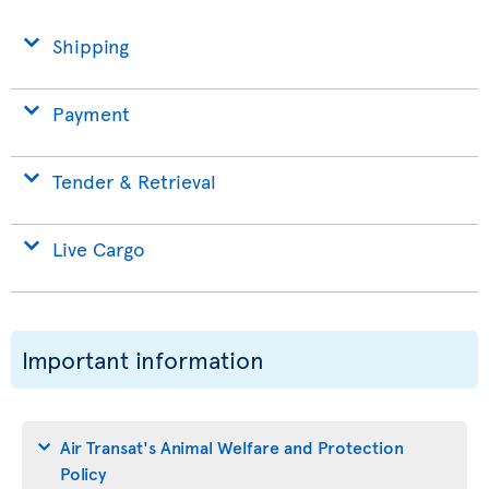
Shipping
Payment
Tender & Retrieval
Live Cargo
Important information
Air Transat's Animal Welfare and Protection
Policy