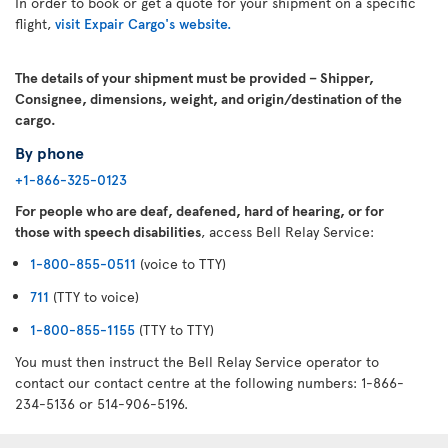
In order to book or get a quote for your shipment on a specific
flight,
visit Expair Cargo's website.
The details of your shipment must be provided – Shipper,
Consignee, dimensions, weight, and origin/destination of the
cargo.
By phone
+1-866-325-0123
For people who are deaf, deafened, hard of hearing, or for
those with speech disabilities
, access Bell Relay Service:
1-800-855-0511
(voice to TTY)
711
(TTY to voice)
1-800-855-1155
(TTY to TTY)
You must then instruct the Bell Relay Service operator to
contact our contact centre at the following numbers: 1-866-
234-5136 or 514-906-5196.