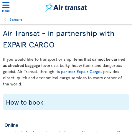
Menu
Baggage
Air Transat - in partnership with
EXPAIR CARGO
If you would like to transport or ship
items that cannot be carried
as checked baggage
(oversize, bulky, heavy items and dangerous
goods), Air Transat, through
its partner Expair Cargo,
provides
direct, quick and economical cargo services to every corner of
the world.
How to book
Online