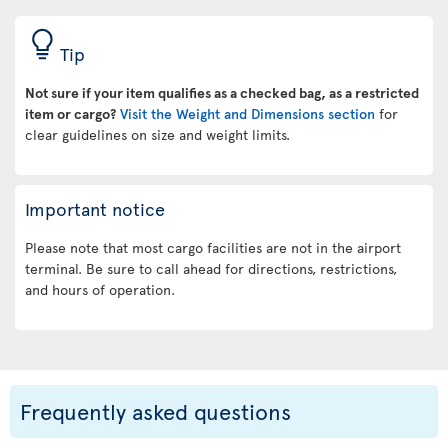
Tip
Not sure if your item qualifies as a checked bag, as a restricted
item or cargo?
Visit the Weight and Dimensions section
for
clear guidelines on size and weight limits.
Important notice
Please note that most cargo facilities are not in the airport
terminal. Be sure to call ahead for directions, restrictions,
and hours of operation.
Frequently asked questions