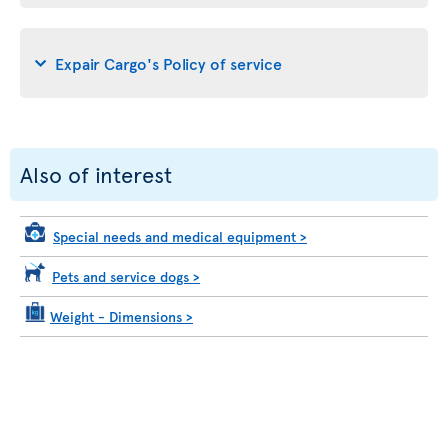
Expair Cargo's Policy of service
Also of interest
Special needs and medical equipment
>
Pets and service dogs
>
Weight - Dimensions
>