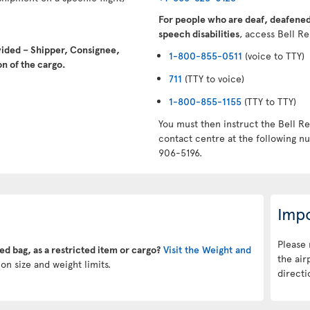
For people who are deaf, deafened,
speech disabilities
, access Bell Re
vided – Shipper, Consignee,
1-800-855-0511
(voice to TTY)
n of the cargo.
711
(TTY to voice)
1-800-855-1155
(TTY to TTY)
You must then instruct the Bell Re
contact centre at the following 
906-5196.
Impo
Please 
ked bag, as a restricted item or cargo?
Visit the Weight and
the air
on size and weight limits.
directi