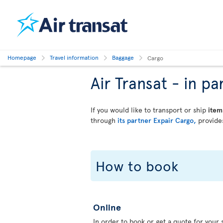
Homepage
Travel information
Baggage
Cargo
Air Transat - in 
If you would like to transport or ship
item
through
its partner Expair Cargo,
provides
How to book
Online
In order to book or get a quote for your s