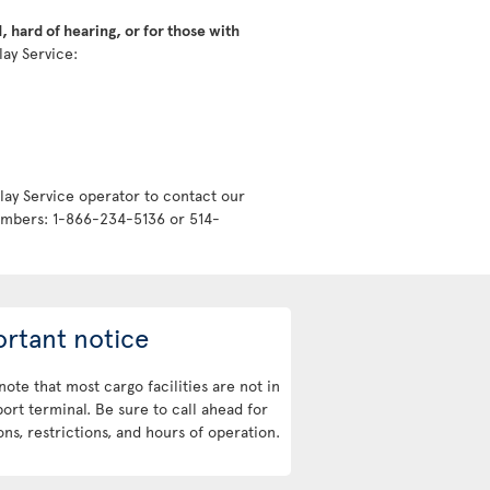
 hard of hearing, or for those with
lay Service:
lay Service operator to contact our
numbers: 1-866-234-5136 or 514-
rtant notice
note that most cargo facilities are not in
port terminal. Be sure to call ahead for
ons, restrictions, and hours of operation.