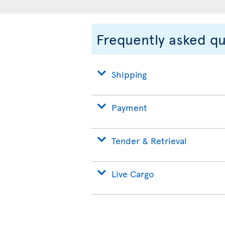
Frequently asked q
Shipping
Payment
Tender & Retrieval
Live Cargo