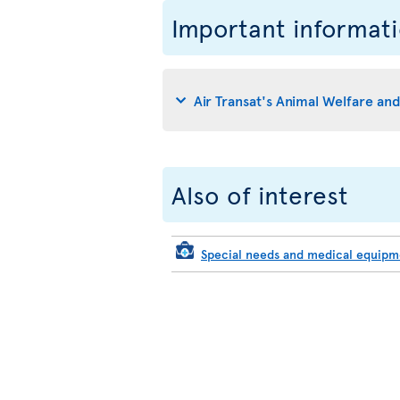
Important informat
Air Transat's Animal Welfare an
Also of interest
Special needs and medical equip