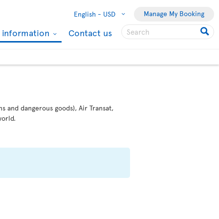
Manage My Booking
English -
USD
l information
Contact us
ms and dangerous goods), Air Transat,
orld.