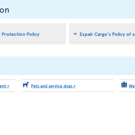
ion
d Protection Policy
Expair Cargo's Policy of 
ment
>
Pets and service dogs
>
We