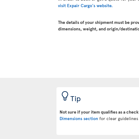
visit Expair Cargo's website.
The details of your shipment must be pro
dimensions, weight, and origin/destinatio
Tip
Not sure if your item qualifies as a chec
Dimensions section
for clear guidelines 