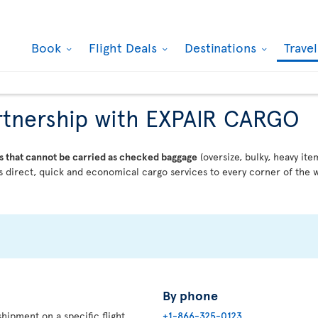
Book
Flight Deals
Destinations
Trave
partnership with EXPAIR CARGO
s that cannot be carried as checked baggage
(oversize, bulky, heavy ite
 direct, quick and economical cargo services to every corner of the w
By phone
hipment on a specific flight,
+1-866-325-0123