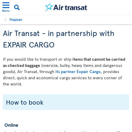
Menu
Baggage
Air Transat - in partnership with
EXPAIR CARGO
If you would like to transport or ship
items that cannot be carried
as checked baggage
(oversize, bulky, heavy items and dangerous
goods), Air Transat, through
its partner Expair Cargo,
provides
direct, quick and economical cargo services to every corner of
the world.
How to book
Online