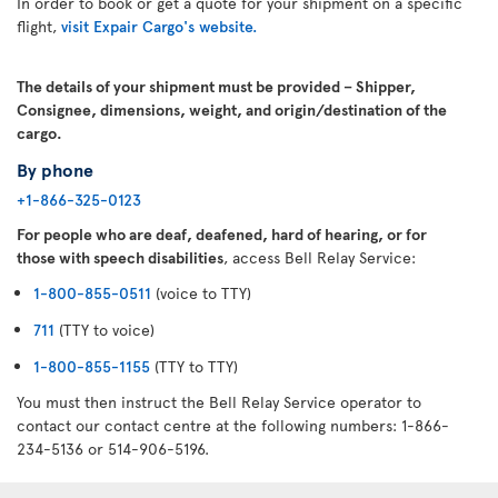
In order to book or get a quote for your shipment on a specific
flight,
visit Expair Cargo's website.
The details of your shipment must be provided – Shipper,
Consignee, dimensions, weight, and origin/destination of the
cargo.
By phone
+1-866-325-0123
For people who are deaf, deafened, hard of hearing, or for
those with speech disabilities
, access Bell Relay Service:
1-800-855-0511
(voice to TTY)
711
(TTY to voice)
1-800-855-1155
(TTY to TTY)
You must then instruct the Bell Relay Service operator to
contact our contact centre at the following numbers: 1-866-
234-5136 or 514-906-5196.