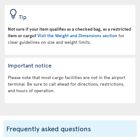
Tip
Not sure if your item qualifies as a checked bag, as a restricted
item or cargo?
Visit the Weight and Dimensions section
for
clear guidelines on size and weight limits.
Important notice
Please note that most cargo facilities are not in the airport
terminal. Be sure to call ahead for directions, restrictions,
and hours of operation.
Frequently asked questions