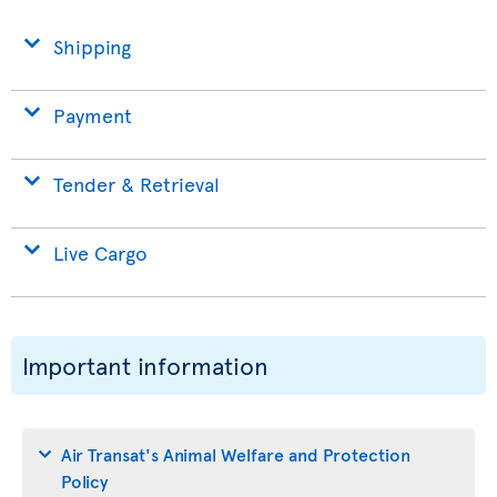
Shipping
Payment
Tender & Retrieval
Live Cargo
Important information
Air Transat's Animal Welfare and Protection
Policy