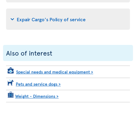
Expair Cargo's Policy of service
Also of interest
Special needs and medical equipment
>
Pets and service dogs
>
Weight - Dimensions
>