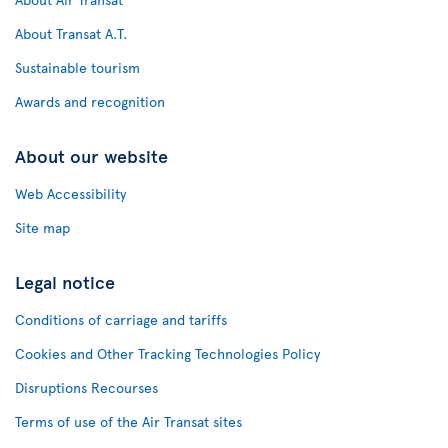
About Transat A.T.
Sustainable tourism
Awards and recognition
About our website
Web Accessibility
Site map
Legal notice
Conditions of carriage and tariffs
Cookies and Other Tracking Technologies Policy
Disruptions Recourses
Terms of use of the Air Transat sites