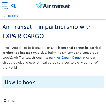
Menu
Baggage
Air Transat - in partnership with
EXPAIR CARGO
If you would like to transport or ship
items that cannot be carried
as checked baggage
(oversize, bulky, heavy items and dangerous
goods), Air Transat, through
its partner Expair Cargo,
provides
direct, quick and economical cargo services to every corner of
the world.
How to book
Online