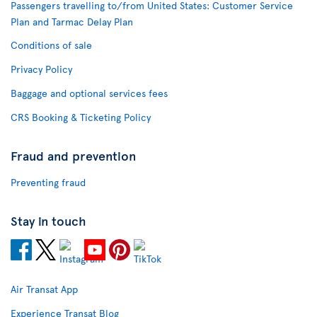
Passengers travelling to/from United States: Customer Service
Plan and Tarmac Delay Plan
Conditions of sale
Privacy Policy
Baggage and optional services fees
CRS Booking & Ticketing Policy
Fraud and prevention
Preventing fraud
Stay in touch
Air Transat App
Experience Transat Blog