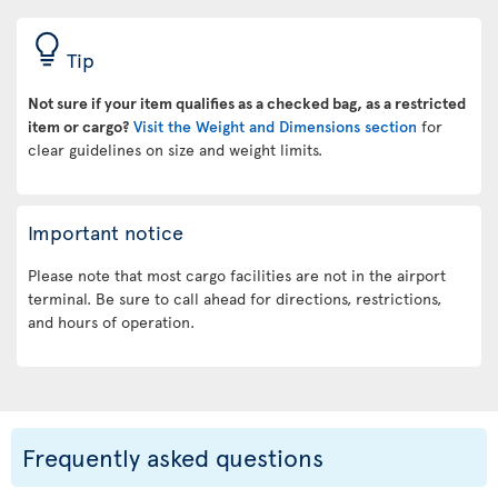
Tip
Not sure if your item qualifies as a checked bag, as a restricted
item or cargo?
Visit the Weight and Dimensions section
for
clear guidelines on size and weight limits.
Important notice
Please note that most cargo facilities are not in the airport
terminal. Be sure to call ahead for directions, restrictions,
and hours of operation.
Frequently asked questions