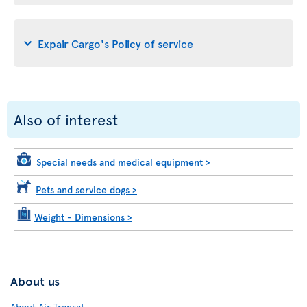
Expair Cargo's Policy of service
Also of interest
Special needs and medical equipment
>
Pets and service dogs
>
Weight - Dimensions
>
About us
About Air Transat