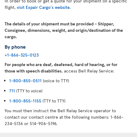
In order to book or get a quote for your shipment on a specific
flight,
visit Expair Cargo's website.
The details of your shipment must be provided – Shipper,
Consignee, dimensions, weight, and origin/destination of the
cargo.
By phone
+1-866-325-0123
For people who are deaf, deafened, hard of hearing, or for
those with speech disabilities
, access Bell Relay Service:
1-800-855-0511
(voice to TTY)
711
(TTY to voice)
1-800-855-1155
(TTY to TTY)
You must then instruct the Bell Relay Service operator to
contact our contact centre at the following numbers: 1-866-
234-5136 or 514-906-5196.