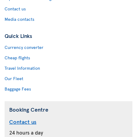
Contact us
Media contacts
Quick Links
Currency converter
Cheap flights
Travel Information
Our Fleet
Baggage Fees
Booking Centre
Contact us
24 hours a day