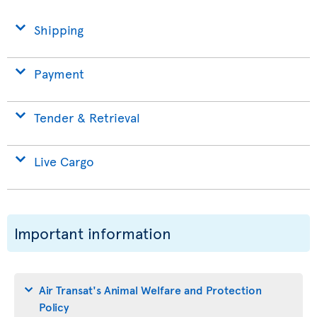
Shipping
Payment
Tender & Retrieval
Live Cargo
Important information
Air Transat's Animal Welfare and Protection
Policy