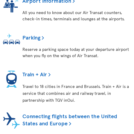
Airport information
All you need to know about our Air Transat counters,
check-in times, terminals and lounges at the airports.
Parking
Reserve a parking space today at your departure airport
when you fly on the wings of Air Transat.
Train + Air
Travel to 18 cities in France and Brussels. Train + Air is a
service that combines air and railway travel, in
partnership with TGV inOui.
Connecting flights between the United
States and Europe