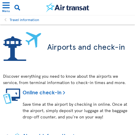
Menu
Travel information
Airports and check-in
Discover everything you need to know about the airports we
service, from terminal information to check-in times and more.
Online check-in
Save time at the airport by checking in online. Once at
the airport, simply deposit your luggage at the baggage
drop-off counter, and you’re on your way!